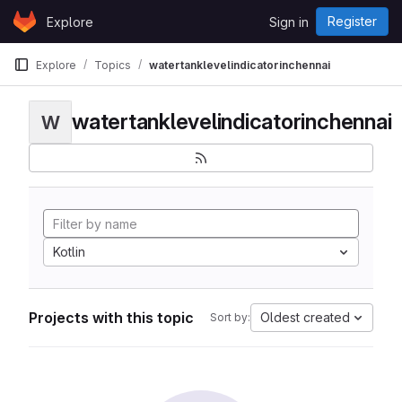
Skip to content
Register
Explore
Sign in
GitLab
Explore
Topics
watertanklevelindicatorinchennai
watertanklevelindicatorinchennai
W
Kotlin
Projects with this topic
Oldest created
Sort by: