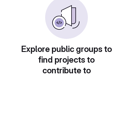
Explore public groups to
find projects to
contribute to