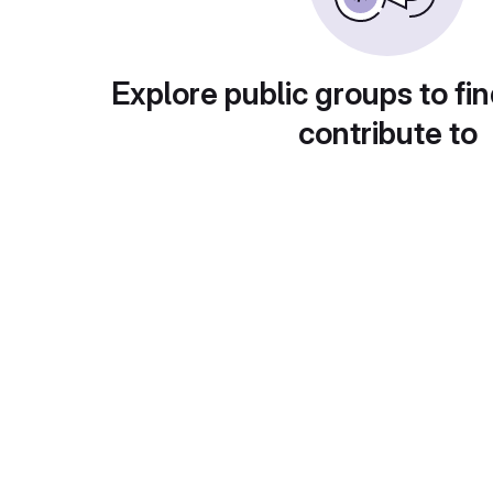
Explore public groups to fin
contribute to