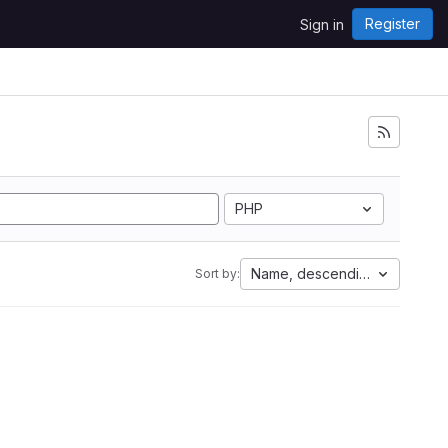
Register
Sign in
PHP
Name, descending
Sort by: