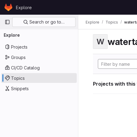
Skip to content
Explore
GitLab
Primary navigation
Search or go to…
Explore
Topics
watert
Explore
watert
W
Projects
Groups
CI/CD Catalog
Topics
Projects with this
Snippets