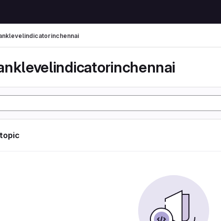
anklevelindicatorinchennai
anklevelindicatorinchennai
 topic