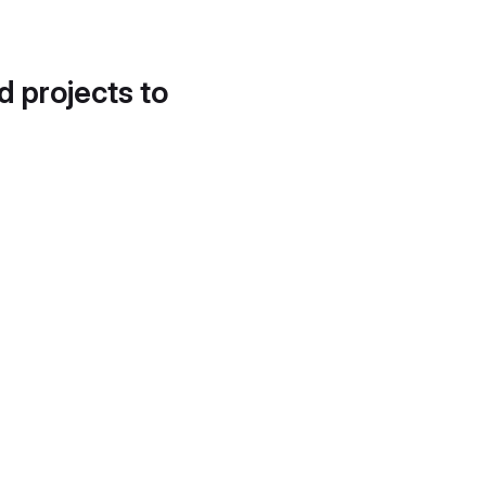
d projects to