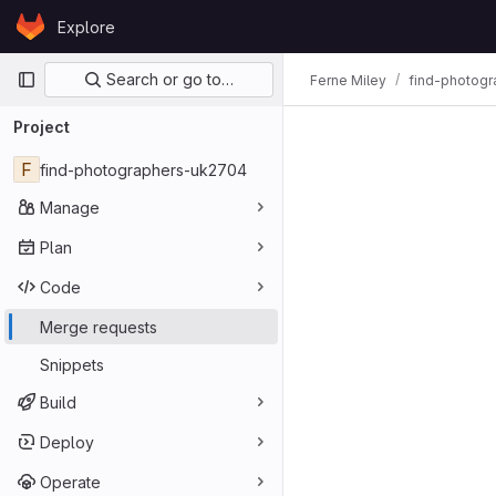
Skip to content
Explore
GitLab
Primary navigation
Search or go to…
Ferne Miley
find-photog
Project
F
find-photographers-uk2704
Manage
Plan
Code
Merge requests
Snippets
Build
Deploy
Operate