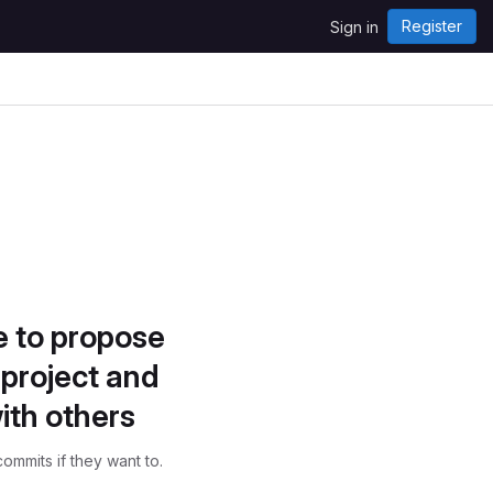
Register
Sign in
e to propose
project and
ith others
ommits if they want to.