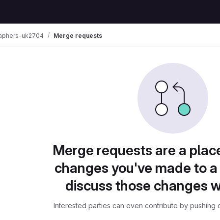
raphers-uk2704
Merge requests
Merge requests are a plac
changes you've made to a 
discuss those changes w
Interested parties can even contribute by pushing c