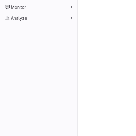
Monitor
Analyze