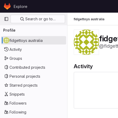
Skip to content
Explore
GitLab
Primary navigation
Search or go to…
fidgettoys australia
Profile
fidge
fidgettoys australia
@fidgett
Activity
Groups
Activity
Contributed projects
Personal projects
Starred projects
Snippets
Followers
Following