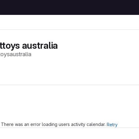
ttoys australia
oysaustralia
Loading
There was an error loading users activity calendar.
Retry