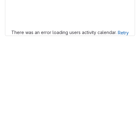
Loading
There was an error loading users activity calendar.
Retry