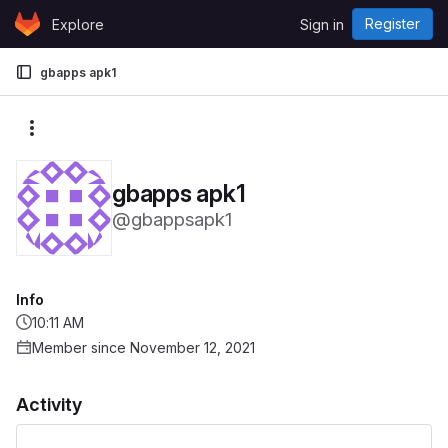
Skip to content
Register
Explore
Sign in
GitLab
gbapps apk1
More actions
gbapps apk1
@gbappsapk1
Info
10:11 AM
Member since November 12, 2021
Activity