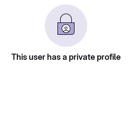
This user has a private profile