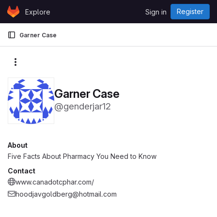
Skip to content
Register
Explore
Sign in
GitLab
Garner Case
More actions
Garner Case
@genderjar12
About
Five Facts About Pharmacy You Need to Know
Contact
www.canadotcphar.com/
hoodjavgoldberg@hotmail.com