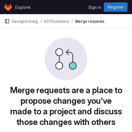
Skip to content
Register
Explore
Sign in
GitLab
Georgina Greig
6375solicitors
Merge requests
Merge requests are a place to
propose changes you've
made to a project and discuss
those changes with others