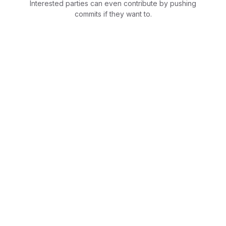
Interested parties can even contribute by pushing
commits if they want to.