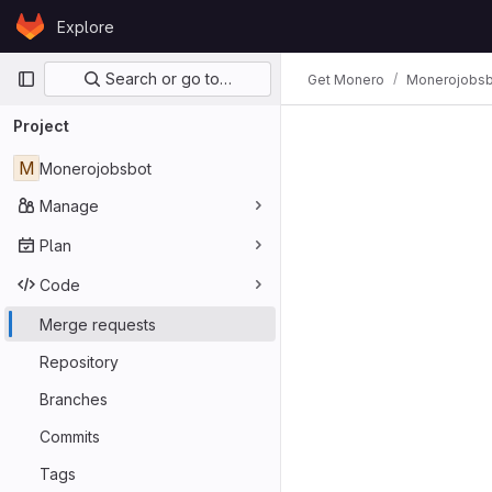
Skip to content
Explore
GitLab
Primary navigation
Search or go to…
Get Monero
Monerojobsb
Project
M
Monerojobsbot
Manage
Plan
Code
Merge requests
Repository
Branches
Commits
Tags