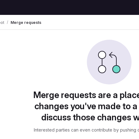
ot
Merge requests
Merge requests are a plac
changes you've made to a 
discuss those changes w
Interested parties can even contribute by pushing c