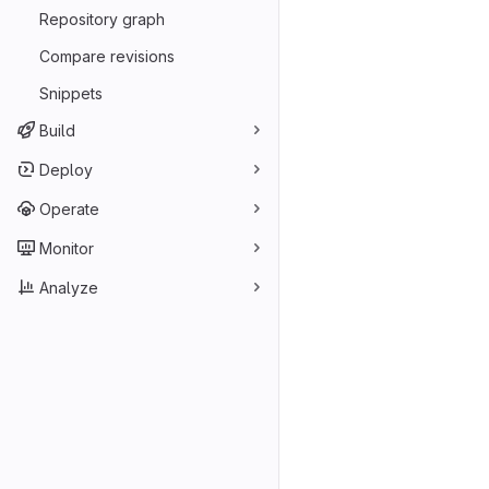
Repository graph
Compare revisions
Snippets
Build
Deploy
Operate
Monitor
Analyze