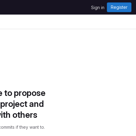
Register
Sign in
e to propose
project and
ith others
ommits if they want to.