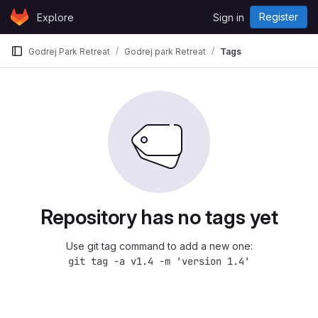
Skip to content
Register
Explore
Sign in
GitLab
Godrej Park Retreat
Godrej park Retreat
Tags
Repository has no tags yet
Use git tag command to add a new one:
git tag -a v1.4 -m 'version 1.4'