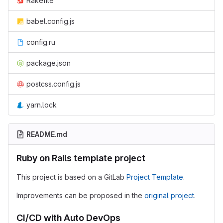
Rakefile
babel.config.js
config.ru
package.json
postcss.config.js
yarn.lock
README.md
Ruby on Rails template project
This project is based on a GitLab
Project Template
.
Improvements can be proposed in the
original project
.
CI/CD with Auto DevOps