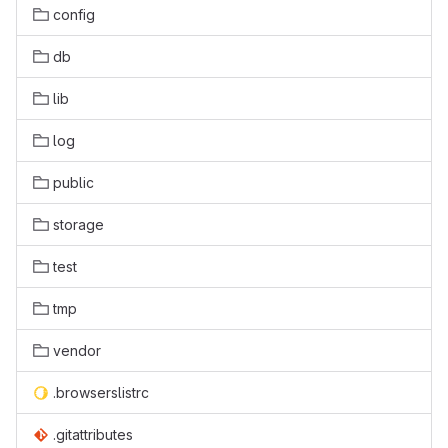
config
db
lib
log
public
storage
test
tmp
vendor
.browserslistrc
.gitattributes