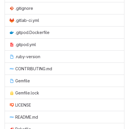
.gitignore
.gitlab-ci.yml
.gitpod.Dockerfile
.gitpod.yml
.ruby-version
CONTRIBUTING.md
Gemfile
Gemfile.lock
LICENSE
README.md