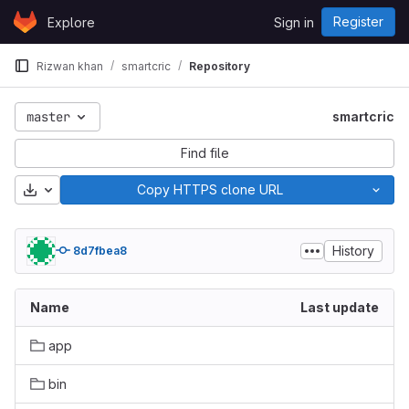
Skip to content
Register
Explore
Sign in
GitLab
Rizwan khan
smartcric
Repository
master
smartcric
Find file
Download
Copy HTTPS clone URL
History
8d7fbea8
Name
Last update
app
bin