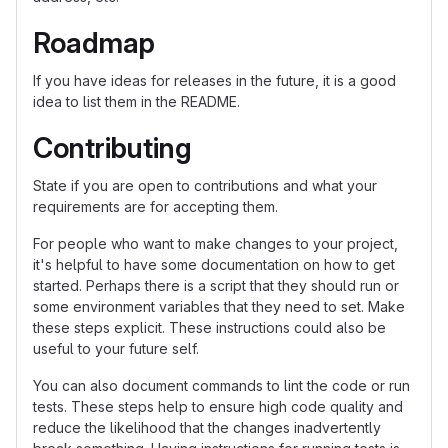
Roadmap
If you have ideas for releases in the future, it is a good
idea to list them in the README.
Contributing
State if you are open to contributions and what your
requirements are for accepting them.
For people who want to make changes to your project,
it's helpful to have some documentation on how to get
started. Perhaps there is a script that they should run or
some environment variables that they need to set. Make
these steps explicit. These instructions could also be
useful to your future self.
You can also document commands to lint the code or run
tests. These steps help to ensure high code quality and
reduce the likelihood that the changes inadvertently