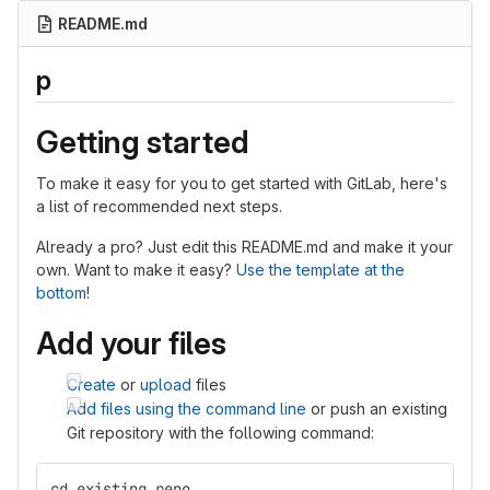
README.md
p
Getting started
To make it easy for you to get started with GitLab, here's
a list of recommended next steps.
Already a pro? Just edit this README.md and make it your
own. Want to make it easy?
Use the template at the
bottom
!
Add your files
Create
or
upload
files
Add files using the command line
or push an existing
Git repository with the following command:
cd existing_repo