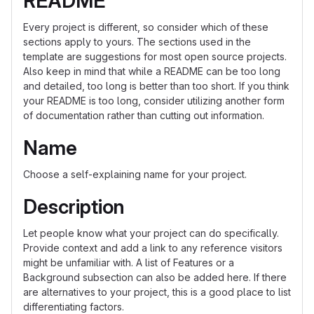
README
Every project is different, so consider which of these
sections apply to yours. The sections used in the
template are suggestions for most open source projects.
Also keep in mind that while a README can be too long
and detailed, too long is better than too short. If you think
your README is too long, consider utilizing another form
of documentation rather than cutting out information.
Name
Choose a self-explaining name for your project.
Description
Let people know what your project can do specifically.
Provide context and add a link to any reference visitors
might be unfamiliar with. A list of Features or a
Background subsection can also be added here. If there
are alternatives to your project, this is a good place to list
differentiating factors.