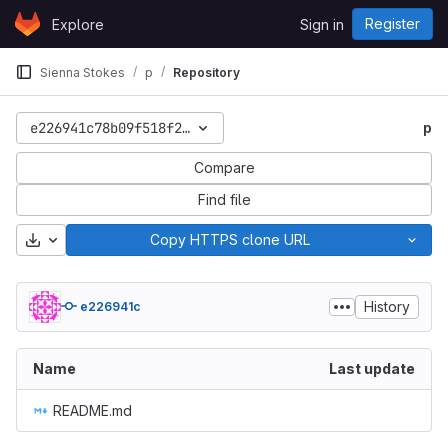
Skip to content
Register
Explore
Sign in
GitLab
Sienna Stokes
p
Repository
e226941c78b09f518f2120a55fd5c33a734f19ed
p
Compare
Find file
Download
Copy HTTPS clone URL
History
e226941c
Name
Last update
README.md