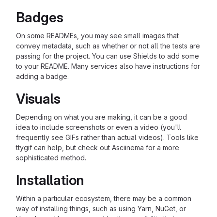
Badges
On some READMEs, you may see small images that
convey metadata, such as whether or not all the tests are
passing for the project. You can use Shields to add some
to your README. Many services also have instructions for
adding a badge.
Visuals
Depending on what you are making, it can be a good
idea to include screenshots or even a video (you'll
frequently see GIFs rather than actual videos). Tools like
ttygif can help, but check out Asciinema for a more
sophisticated method.
Installation
Within a particular ecosystem, there may be a common
way of installing things, such as using Yarn, NuGet, or