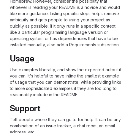
Homebrew. However, consider the possibility that
whoever is reading your README is a novice and would
like more guidance. Listing specific steps helps remove
ambiguity and gets people to using your project as
quickly as possible. If it only runs in a specific context
like a particular programming language version or
operating system or has dependencies that have to be
installed manually, also add a Requirements subsection.
Usage
Use examples liberally, and show the expected output if
you can. It's helpful to have inline the smallest example
of usage that you can demonstrate, while providing links
to more sophisticated examples if they are too long to
reasonably include in the README.
Support
Tell people where they can go to for help. It can be any
combination of an issue tracker, a chat room, an email
address, etc.