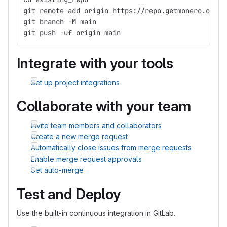
git remote add origin https://repo.getmonero.org/h
git branch -M main
git push -uf origin main
Integrate with your tools
Set up project integrations
Collaborate with your team
Invite team members and collaborators
Create a new merge request
Automatically close issues from merge requests
Enable merge request approvals
Set auto-merge
Test and Deploy
Use the built-in continuous integration in GitLab.