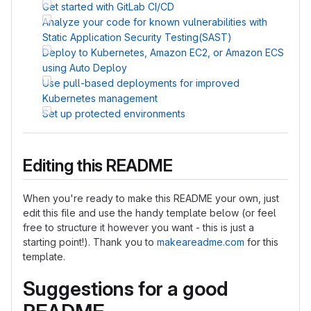
Get started with GitLab CI/CD
Analyze your code for known vulnerabilities with
Static Application Security Testing(SAST)
Deploy to Kubernetes, Amazon EC2, or Amazon ECS
using Auto Deploy
Use pull-based deployments for improved
Kubernetes management
Set up protected environments
Editing this README
When you're ready to make this README your own, just
edit this file and use the handy template below (or feel
free to structure it however you want - this is just a
starting point!). Thank you to
makeareadme.com
for this
template.
Suggestions for a good