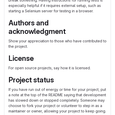
break something. Having instructions for running tests is
especially helpful if it requires external setup, such as
starting a Selenium server for testing in a browser.
Authors and
acknowledgment
Show your appreciation to those who have contributed to
the project.
License
For open source projects, say how it is licensed.
Project status
If you have run out of energy or time for your project, put
a note at the top of the README saying that development
has slowed down or stopped completely. Someone may
choose to fork your project or volunteer to step in as a
maintainer or owner, allowing your project to keep going.