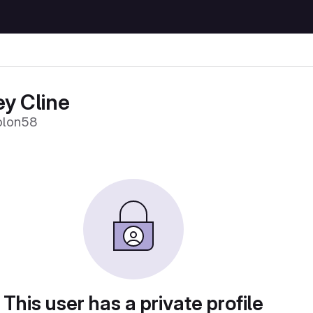
y Cline
olon58
This user has a private profile