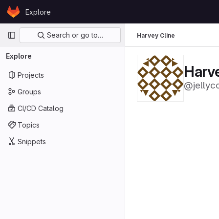
Skip to content
Explore
GitLab
Primary navigation
Search or go to…
Harvey Cline
Explore
Harve
Projects
@jellyc
Groups
CI/CD Catalog
Topics
Snippets