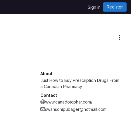
Register
Sign in
More
About
Just How to Buy Prescription Drugs From
a Canadian Pharmacy
Contact
www.canadotcphar.com/
swansonipubager@hotmail.com