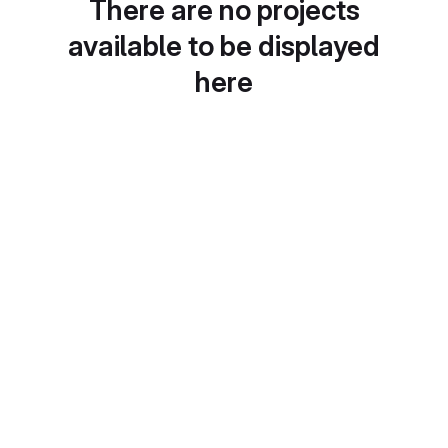
There are no projects
available to be displayed
here