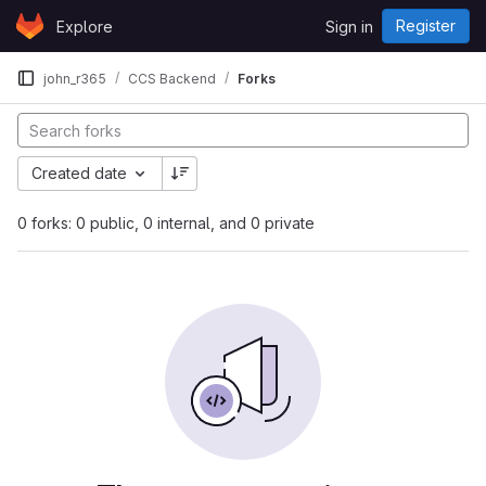
Skip to content
Register
Explore
Sign in
GitLab
john_r365
CCS Backend
Forks
Created date
0 forks: 0 public, 0 internal, and 0 private