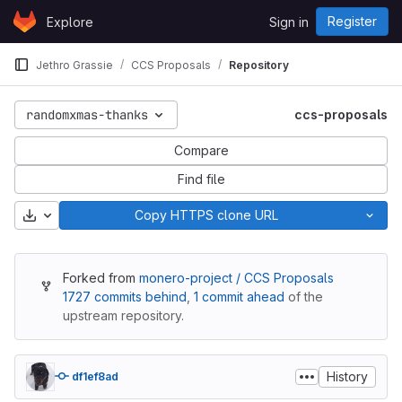
Skip to content
Register
Explore
Sign in
GitLab
Jethro Grassie
CCS Proposals
Repository
randomxmas-thanks
ccs-proposals
Compare
Find file
Download
Copy HTTPS clone URL
Forked from
monero-project / CCS Proposals
1727 commits behind
,
1 commit ahead
of the
upstream repository.
History
df1ef8ad