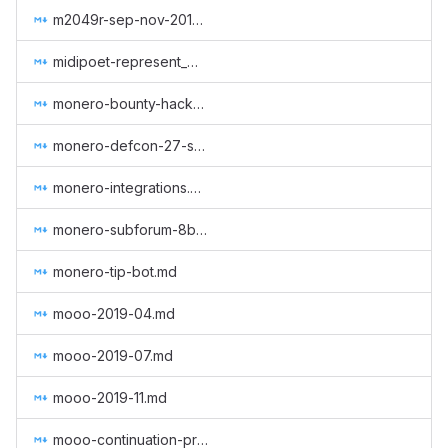
m2049r-sep-nov-2018.md
midipoet-represent_Monero_at_the_Oslo_Freedom_Forum_2019.md
monero-bounty-hackerone.md
monero-defcon-27-supplies.md
monero-integrations.md
monero-subforum-8btc.md
monero-tip-bot.md
mooo-2019-04.md
mooo-2019-07.md
mooo-2019-11.md
mooo-continuation-programming.md