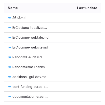
Name
Last update
36c3.md
ErCiccione-localizations.md
ErCiccione-weblate.md
ErCiccione-website.md
RandomX-audit.md
RandomXmasThanks.md
additional-gui-dev.md
cont-funding-surae-sep-nov-2018.md
documentation-cleanup.md