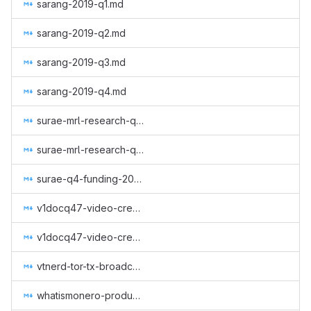
sarang-2019-q1.md
sarang-2019-q2.md
sarang-2019-q3.md
sarang-2019-q4.md
surae-mrl-research-q2-2019.md
surae-mrl-research-q3-2019.md
surae-q4-funding-2019.md
v1docq47-video-creation-translations-into-russian-(august-january).md
v1docq47-video-creation-translations-into-russian-(february-july).md
vtnerd-tor-tx-broadcasting.md
whatismonero-produced.md