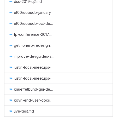
dsc-2019-q2.md
el00ruobuob-january-to-march-part-time-for-a-new-quarter.md
el00ruobuob-oct-dec-2018.md
fp-conference-2017.md
getmonero-redesign.md
improve-devguides-simplewallet.md
justin-local-meetups-1.md
justin-local-meetups-2.md
knueffelbund-gui-design-for-q2-2019.md
kovri-end-user-docs.md
live-test.md