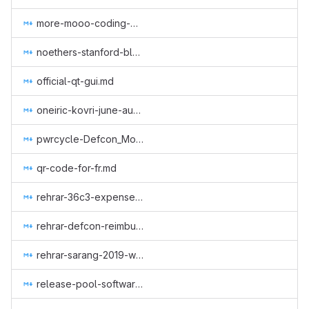
more-mooo-coding-goodness.md
noethers-stanford-blockchain-conference-2019.md
official-qt-gui.md
oneiric-kovri-june-aug-2018.md
pwrcycle-Defcon_Monero_Party_2019.md
qr-code-for-fr.md
rehrar-36c3-expenses.md
rehrar-defcon-reimburse-2019.md
rehrar-sarang-2019-wcc.md
release-pool-software.md