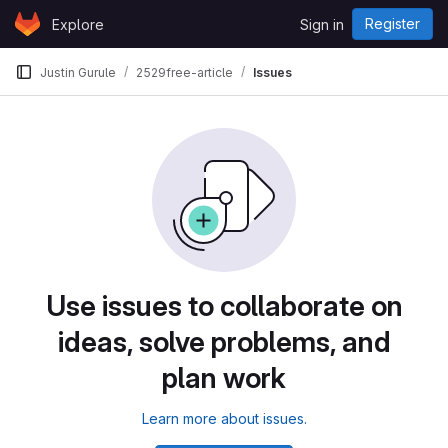
Skip to content
Register
Explore
Sign in
GitLab
Justin Gurule
2529free-article
Issues
Use issues to collaborate on
ideas, solve problems, and
plan work
Learn more about issues.