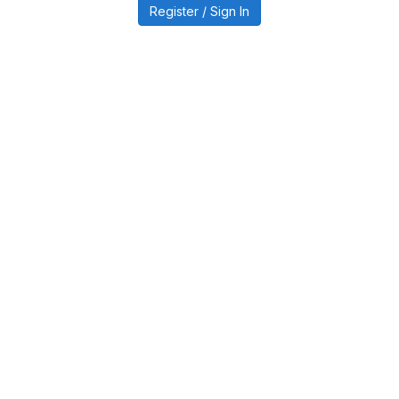
Register / Sign In