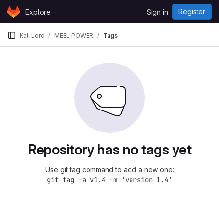
Skip to content
Register
Explore
Sign in
GitLab
Kali Lord
MEEL POWER
Tags
Repository has no tags yet
Use git tag command to add a new one:
git tag -a v1.4 -m 'version 1.4'