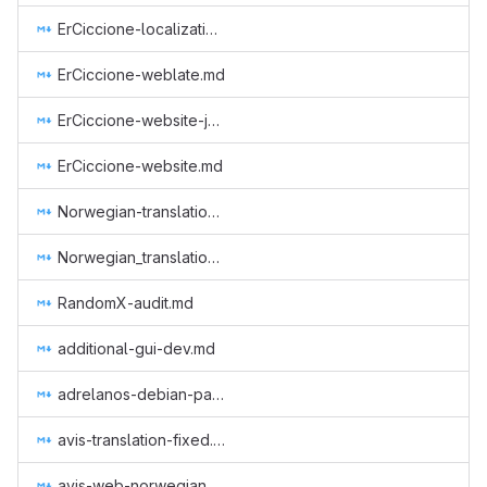
ErCiccione-localizations.md
ErCiccione-weblate.md
ErCiccione-website-jan-march.md
ErCiccione-website.md
Norwegian-translation.md
Norwegian_translation_core.md
RandomX-audit.md
additional-gui-dev.md
adrelanos-debian-package.md
avis-translation-fixed.md
avis-web-norwegian.md