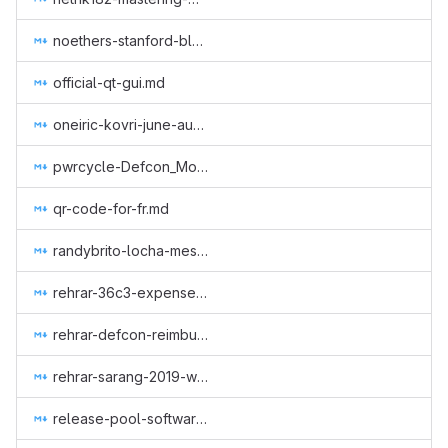
noethers-stanford-blockchain-conference-2019.md
official-qt-gui.md
oneiric-kovri-june-aug-2018.md
pwrcycle-Defcon_Monero_Party_2019.md
qr-code-for-fr.md
randybrito-locha-mesh.md
rehrar-36c3-expenses.md
rehrar-defcon-reimburse-2019.md
rehrar-sarang-2019-wcc.md
release-pool-software.md