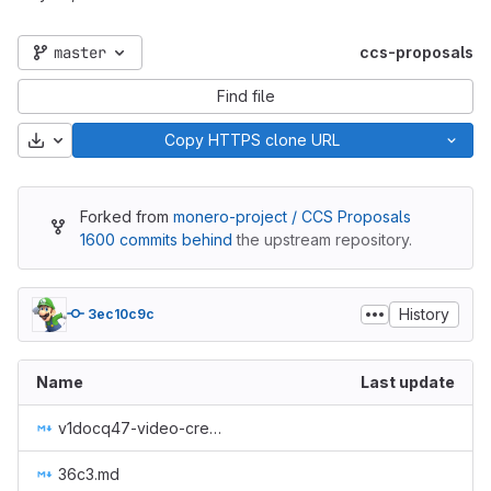
master
ccs-proposals
Find file
Download
Copy HTTPS clone URL
Forked from
monero-project / CCS Proposals
1600 commits behind
the upstream repository.
History
3ec10c9c
Name
Last update
v1docq47-video-creation-translations-into-russian-(february-july-2020).md
36c3.md