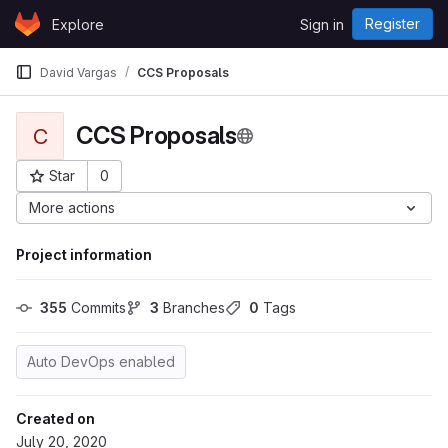
Skip to content
Register
Explore
Sign in
GitLab
David Vargas
CCS Proposals
CCS Proposals
C
Star
0
Project ID: 245
More actions
Project information
355
 Commits
3
 Branches
0
 Tags
Auto DevOps enabled
Created on
July 20, 2020