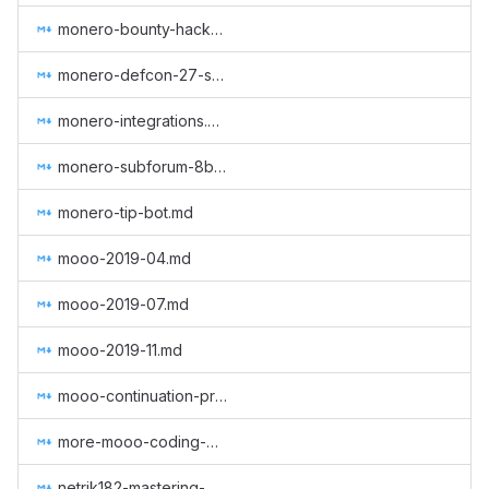
monero-bounty-hackerone.md
monero-defcon-27-supplies.md
monero-integrations.md
monero-subforum-8btc.md
monero-tip-bot.md
mooo-2019-04.md
mooo-2019-07.md
mooo-2019-11.md
mooo-continuation-programming.md
more-mooo-coding-goodness.md
netrik182-mastering-monero-translation.md