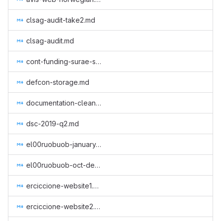
clsag-audit-take2.md
clsag-audit.md
cont-funding-surae-sep-nov-2018.md
defcon-storage.md
documentation-cleanup.md
dsc-2019-q2.md
el00ruobuob-january-to-march-part-time-for-a-new-quarter.md
el00ruobuob-oct-dec-2018.md
erciccione-website1.md
erciccione-website2.md