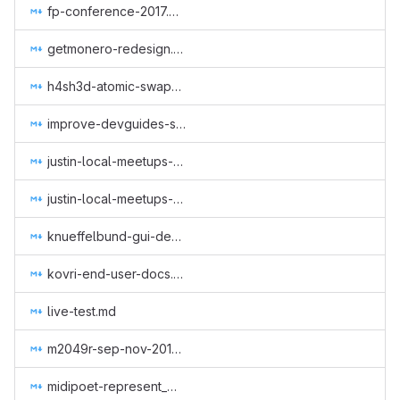
fp-conference-2017.md
getmonero-redesign.md
h4sh3d-atomic-swap-research.md
improve-devguides-simplewallet.md
justin-local-meetups-1.md
justin-local-meetups-2.md
knueffelbund-gui-design-for-q2-2019.md
kovri-end-user-docs.md
live-test.md
m2049r-sep-nov-2018.md
midipoet-represent_Monero_at_the_Oslo_Freedom_Forum_2019.md