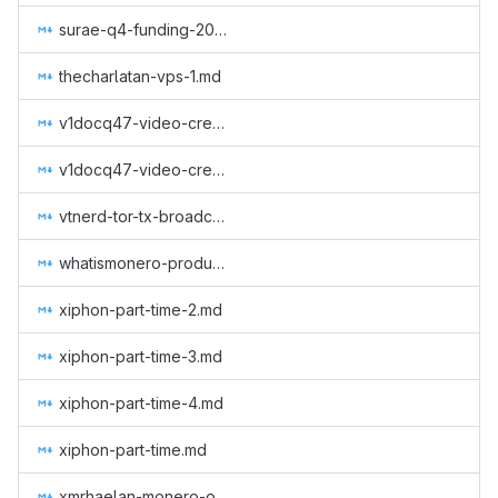
surae-q4-funding-2019.md
thecharlatan-vps-1.md
v1docq47-video-creation-translations-into-russian-(august-january).md
v1docq47-video-creation-translations-into-russian-(february-july).md
vtnerd-tor-tx-broadcasting.md
whatismonero-produced.md
xiphon-part-time-2.md
xiphon-part-time-3.md
xiphon-part-time-4.md
xiphon-part-time.md
xmrhaelan-monero-outreach-round-3.md