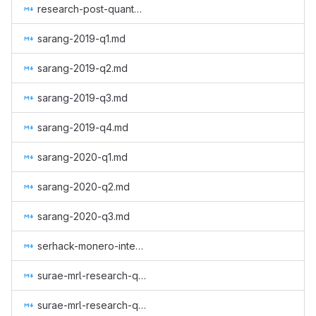
research-post-quantum-monero.md
sarang-2019-q1.md
sarang-2019-q2.md
sarang-2019-q3.md
sarang-2019-q4.md
sarang-2020-q1.md
sarang-2020-q2.md
sarang-2020-q3.md
serhack-monero-integrations-part-3.md
surae-mrl-research-q2-2019.md
surae-mrl-research-q3-2019.md