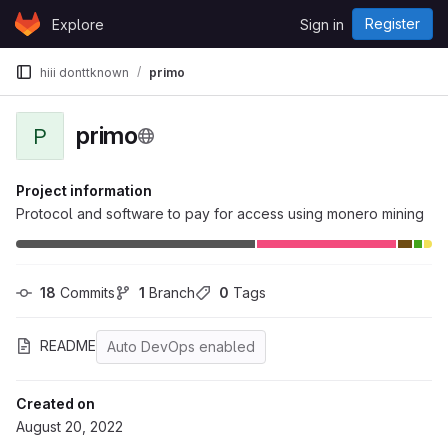
Skip to content
Register
Explore
Sign in
GitLab
hiii donttknown
primo
primo
P
Project information
Protocol and software to pay for access using monero mining
18
 Commits
1
 Branch
0
 Tags
README
Auto DevOps enabled
Created on
August 20, 2022