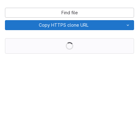
Find file
Copy HTTPS clone URL
Loading