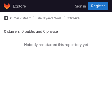
Skip to content
Register
Explore
Sign in
GitLab
kumar vistaarr
Birla Niyaara Worli
Starrers
0 starrers: 0 public and 0 private
Nobody has starred this repository yet