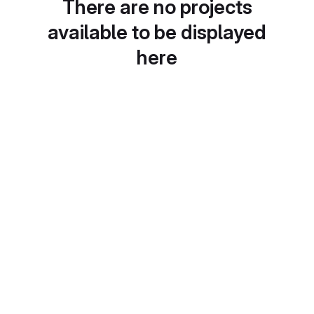
There are no projects
available to be displayed
here