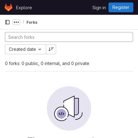
Skip to content
Register
Explore
Sign in
GitLab
Forks
Show more breadcrumbs
Created date
0 forks: 0 public, 0 internal, and 0 private