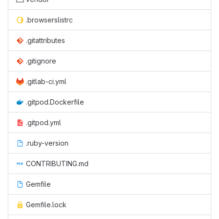
.browserslistrc
.gitattributes
.gitignore
.gitlab-ci.yml
.gitpod.Dockerfile
.gitpod.yml
.ruby-version
CONTRIBUTING.md
Gemfile
Gemfile.lock