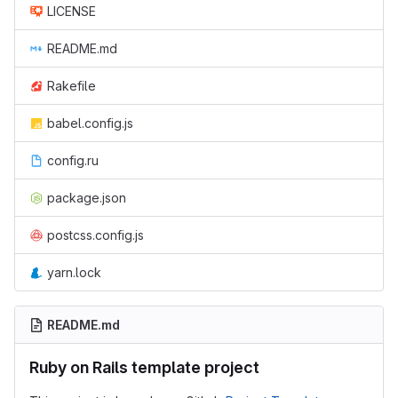
LICENSE
README.md
Rakefile
babel.config.js
config.ru
package.json
postcss.config.js
yarn.lock
README.md
Ruby on Rails template project