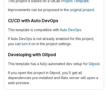
This project is based on a GitLab
Project Template
.
Improvements can be proposed in the
original project
.
CI/CD with Auto DevOps
This template is compatible with
Auto DevOps
.
If Auto DevOps is not already enabled for this project,
you can
turn it on
in the project settings.
Developing with Gitpod
This template has a fully-automated dev setup for
Gitpod
.
If you open this project in Gitpod, you'll get all
dependencies pre-installed and Rails server will open a
web preview.