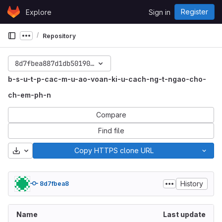
Skip to content
Register
Explore
Sign in
GitLab
Repository
Show more breadcrumbs
8d7fbea887d1db5019088cdc4af612bbffee04ae
b-s-u-t-p-cac-m-u-ao-voan-ki-u-cach-ng-t-ngao-cho-
ch-em-ph-n
Compare
Find file
Download
Copy HTTPS clone URL
History
8d7fbea8
Name
Last update