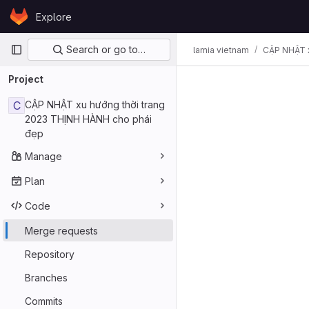
Skip to content
Explore
GitLab
Primary navigation
Search or go to…
lamia vietnam
CẬP NHẬT x
Project
C
CẬP NHẬT xu hướng thời trang
2023 THỊNH HÀNH cho phái
đẹp
Manage
Plan
Code
Merge requests
Repository
Branches
Commits