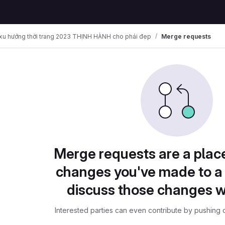
u hướng thời trang 2023 THỊNH HÀNH cho phái đẹp
Merge requests
Merge requests are a plac
changes you've made to a 
discuss those changes w
Interested parties can even contribute by pushing c