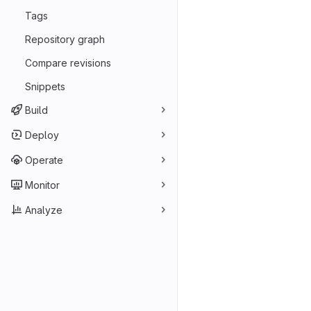
Tags
Repository graph
Compare revisions
Snippets
Build
Deploy
Operate
Monitor
Analyze