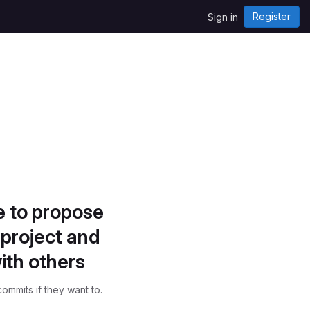
Register
Sign in
e to propose
project and
ith others
ommits if they want to.