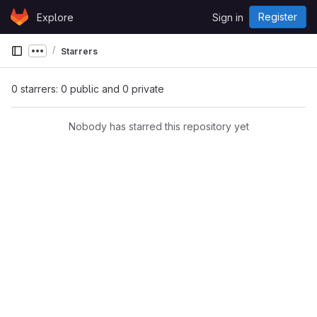
Skip to content
Register
Explore
Sign in
GitLab
Starrers
Show more breadcrumbs
0 starrers: 0 public and 0 private
Nobody has starred this repository yet