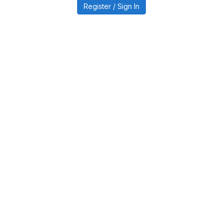
Register / Sign In