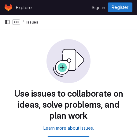
Skip to content
Register
Explore
Sign in
GitLab
Issues
Show more breadcrumbs
Use issues to collaborate on
ideas, solve problems, and
plan work
Learn more about issues.