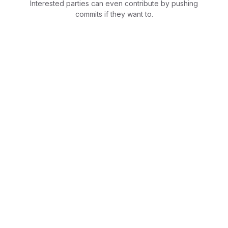
Interested parties can even contribute by pushing
commits if they want to.