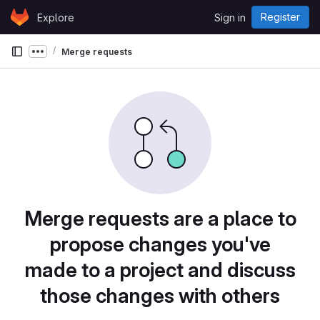
Skip to content
Register
Explore
Sign in
GitLab
Merge requests
Show more breadcrumbs
Merge requests are a place to
propose changes you've
made to a project and discuss
those changes with others