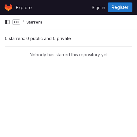
Skip to content
Register
Explore
Sign in
GitLab
Starrers
Show more breadcrumbs
0 starrers: 0 public and 0 private
Nobody has starred this repository yet