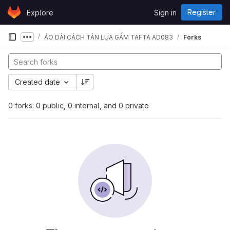
Skip to content
Register
Explore
Sign in
GitLab
ÁO DÀI CÁCH TÂN LỤA GẤM TAFTA AD083
Forks
Show more breadcrumbs
Created date
0 forks: 0 public, 0 internal, and 0 private