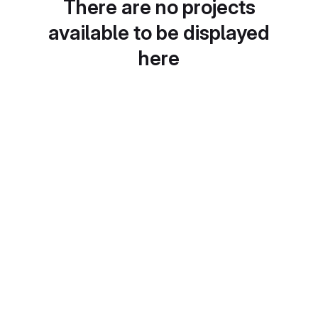
There are no projects
available to be displayed
here