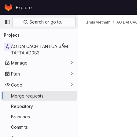
Skip to content
Explore
GitLab
Primary navigation
Search or go to…
lamia vietnam
ÁO DÀI CÁ
Project
Á
ÁO DÀI CÁCH TÂN LỤA GẤM
TAFTA AD083
Manage
Plan
Code
Merge requests
Repository
Branches
Commits