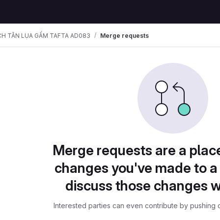
CH TÂN LỤA GẤM TAFTA AD083
Merge requests
Merge requests are a plac
changes you've made to a 
discuss those changes w
Interested parties can even contribute by pushing c