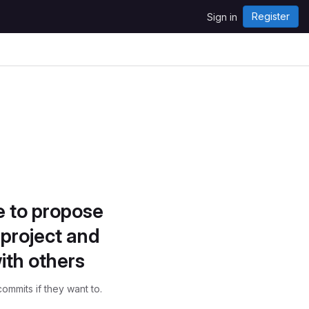
Register
Sign in
e to propose
project and
ith others
ommits if they want to.