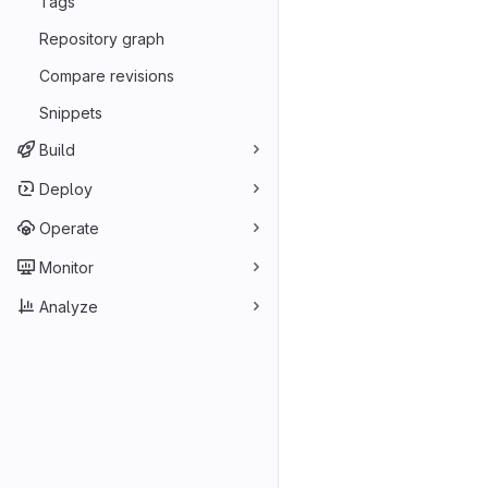
Tags
Repository graph
Compare revisions
Snippets
Build
Deploy
Operate
Monitor
Analyze