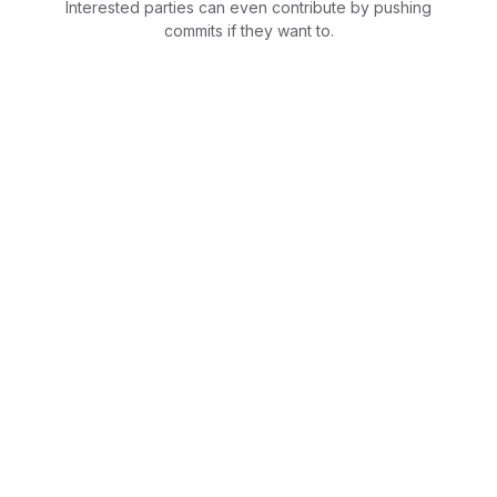
Interested parties can even contribute by pushing
commits if they want to.