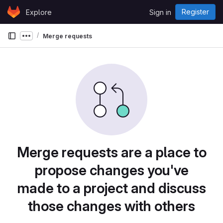
Skip to content
Register
Explore
Sign in
GitLab
Merge requests
Show more breadcrumbs
Merge requests are a place to
propose changes you've
made to a project and discuss
those changes with others