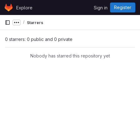
Skip to content
Register
Explore
Sign in
GitLab
Starrers
Show more breadcrumbs
0 starrers: 0 public and 0 private
Nobody has starred this repository yet