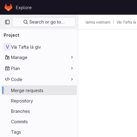
Skip to content
Explore
GitLab
Primary navigation
Search or go to…
lamia vietnam
Vải Tafta là
Project
V
Vải Tafta là gìv
Manage
Plan
Code
Merge requests
Repository
Branches
Commits
Tags