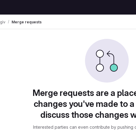
 gìv
Merge requests
Merge requests are a plac
changes you've made to a 
discuss those changes w
Interested parties can even contribute by pushing c