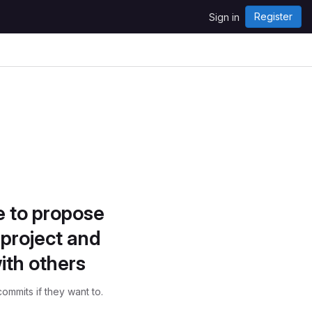
Register
Sign in
e to propose
project and
ith others
ommits if they want to.