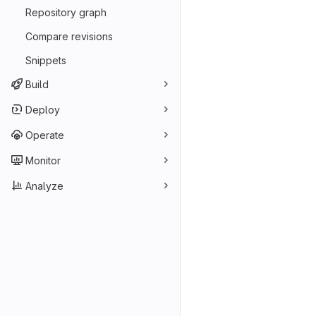
Repository graph
Compare revisions
Snippets
Build
Deploy
Operate
Monitor
Analyze