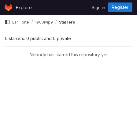
Skip to content
Register
Explore
Sign in
GitLab
Lan Forte
1960ivip9
Starrers
0 starrers: 0 public and 0 private
Nobody has starred this repository yet