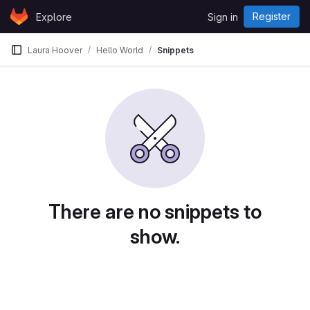
Skip to content
Register
Explore
Sign in
GitLab
Laura Hoover
Hello World
Snippets
There are no snippets to
show.