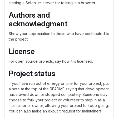
starting a Selenium server for testing in a browser.
Authors and
acknowledgment
Show your appreciation to those who have contributed to
the project.
License
For open source projects, say how it is licensed.
Project status
If you have run out of energy or time for your project, put
a note at the top of the README saying that development
has slowed down or stopped completely. Someone may
choose to fork your project or volunteer to step in as a
maintainer or owner, allowing your project to keep going.
You can also make an explicit request for maintainers.