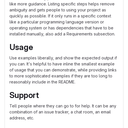
like more guidance. Listing specific steps helps remove
ambiguity and gets people to using your project as
quickly as possible. If it only runs in a specific context
like a particular programming language version or
operating system or has dependencies that have to be
installed manually, also add a Requirements subsection.
Usage
Use examples liberally, and show the expected output if
you can. It's helpful to have inline the smallest example
of usage that you can demonstrate, while providing links
to more sophisticated examples if they are too long to
reasonably include in the README.
Support
Tell people where they can go to for help. It can be any
combination of an issue tracker, a chat room, an email
address, etc.