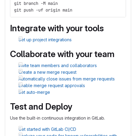
git branch -M main
git push -uf origin main
Integrate with your tools
Set up project integrations
Collaborate with your team
Invite team members and collaborators
Create a new merge request
Automatically close issues from merge requests
Enable merge request approvals
Set auto-merge
Test and Deploy
Use the built-in continuous integration in GitLab.
Get started with GitLab CI/CD
Analyze your code for known vulnerabilities with