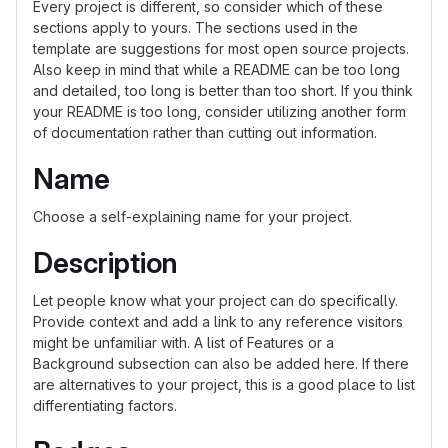
Every project is different, so consider which of these
sections apply to yours. The sections used in the
template are suggestions for most open source projects.
Also keep in mind that while a README can be too long
and detailed, too long is better than too short. If you think
your README is too long, consider utilizing another form
of documentation rather than cutting out information.
Name
Choose a self-explaining name for your project.
Description
Let people know what your project can do specifically.
Provide context and add a link to any reference visitors
might be unfamiliar with. A list of Features or a
Background subsection can also be added here. If there
are alternatives to your project, this is a good place to list
differentiating factors.