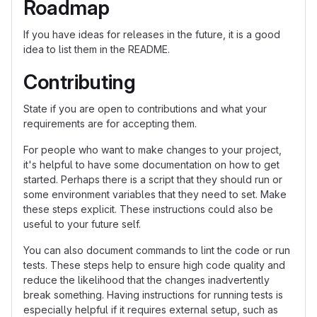
Roadmap
If you have ideas for releases in the future, it is a good
idea to list them in the README.
Contributing
State if you are open to contributions and what your
requirements are for accepting them.
For people who want to make changes to your project,
it's helpful to have some documentation on how to get
started. Perhaps there is a script that they should run or
some environment variables that they need to set. Make
these steps explicit. These instructions could also be
useful to your future self.
You can also document commands to lint the code or run
tests. These steps help to ensure high code quality and
reduce the likelihood that the changes inadvertently
break something. Having instructions for running tests is
especially helpful if it requires external setup, such as