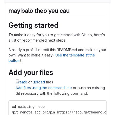
may balo theo yeu cau
Getting started
To make it easy for you to get started with GitLab, here's
a list of recommended next steps.
Already a pro? Just edit this README.md and make it your
own. Want to make it easy?
Use the template at the
bottom
!
Add your files
Create
or
upload
files
Add files using the command line
or push an existing
Git repository with the following command:
cd existing_repo
git remote add origin https://repo.getmonero.org/l