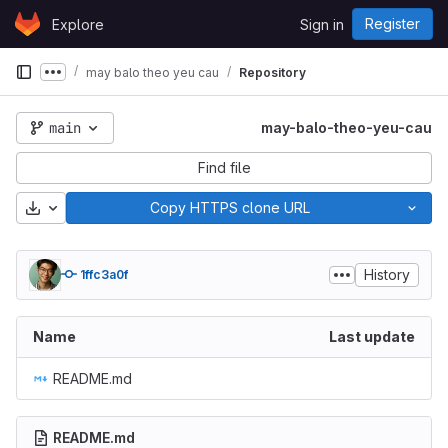
Skip to content
Register
Explore
Sign in
GitLab
may balo theo yeu cau
Repository
Show more breadcrumbs
main
may-balo-theo-yeu-cau
Find file
Download
Copy HTTPS clone URL
History
1ffc3a0f
Name
Last update
README.md
README.md