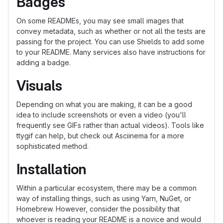
Badges
On some READMEs, you may see small images that
convey metadata, such as whether or not all the tests are
passing for the project. You can use Shields to add some
to your README. Many services also have instructions for
adding a badge.
Visuals
Depending on what you are making, it can be a good
idea to include screenshots or even a video (you'll
frequently see GIFs rather than actual videos). Tools like
ttygif can help, but check out Asciinema for a more
sophisticated method.
Installation
Within a particular ecosystem, there may be a common
way of installing things, such as using Yarn, NuGet, or
Homebrew. However, consider the possibility that
whoever is reading your README is a novice and would