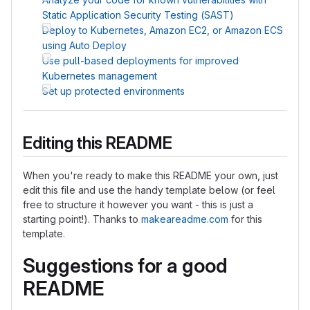
Static Application Security Testing (SAST)
Deploy to Kubernetes, Amazon EC2, or Amazon ECS
using Auto Deploy
Use pull-based deployments for improved
Kubernetes management
Set up protected environments
Editing this README
When you're ready to make this README your own, just
edit this file and use the handy template below (or feel
free to structure it however you want - this is just a
starting point!). Thanks to
makeareadme.com
for this
template.
Suggestions for a good
README