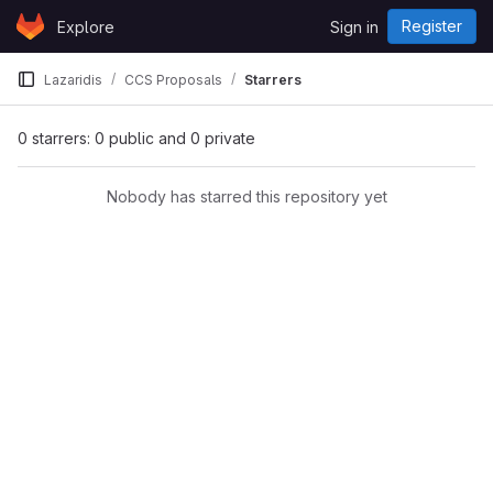
Skip to content
Register
Explore
Sign in
GitLab
Lazaridis
CCS Proposals
Starrers
0 starrers: 0 public and 0 private
Nobody has starred this repository yet