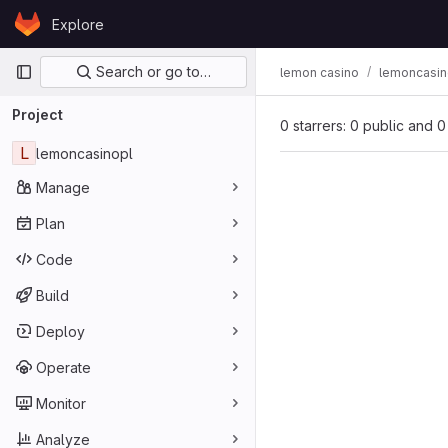
Skip to content
Explore
GitLab
Primary navigation
Search or go to…
lemon casino
lemoncasin
Project
0 starrers: 0 public and 0
L
lemoncasinopl
Manage
Plan
Code
Build
Deploy
Operate
Monitor
Analyze