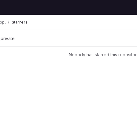
opl
Starrers
 private
Nobody has starred this repositor