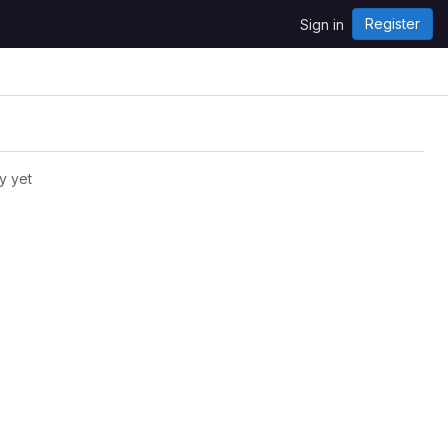
Register
Sign in
y yet