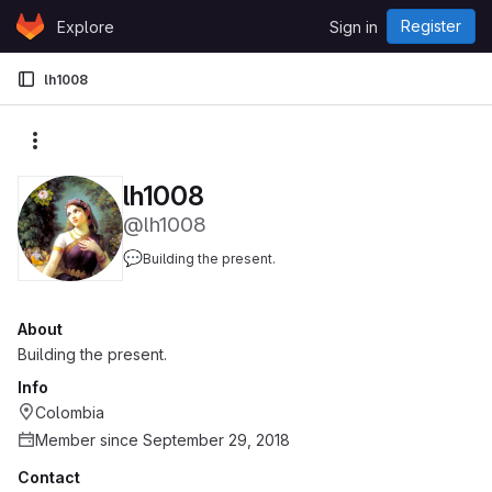
Skip to content
Register
Explore
Sign in
GitLab
lh1008
More actions
lh1008
@lh1008
💬
Building the present.
About
Building the present.
Info
Colombia
Member since September 29, 2018
Contact