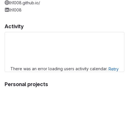
lh1008.github.io/
lh1008
Activity
Loading
There was an error loading users activity calendar.
Retry
Personal projects