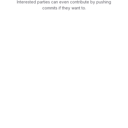
Interested parties can even contribute by pushing
commits if they want to.