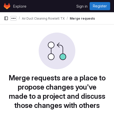
Skip to content
Register
Explore
Sign in
GitLab
Air Duct Cleaning Rowlett TX
Merge requests
Show more breadcrumbs
Merge requests are a place to
propose changes you've
made to a project and discuss
those changes with others