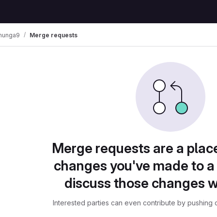
ohunga9
Merge requests
Merge requests are a plac
changes you've made to a 
discuss those changes w
Interested parties can even contribute by pushing c