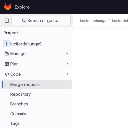
Skip to content
Explore
GitLab
Primary navigation
Search or go to…
lucifer dohunga
luciferd
Project
L
luciferdohunga9
Manage
Plan
Code
Merge requests
Repository
Branches
Commits
Tags