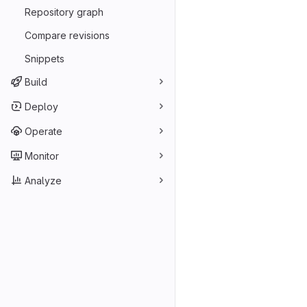
Repository graph
Compare revisions
Snippets
Build
Deploy
Operate
Monitor
Analyze