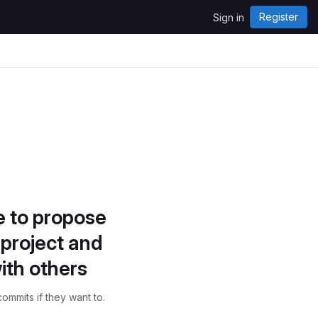
Register
Sign in
e to propose
project and
ith others
ommits if they want to.