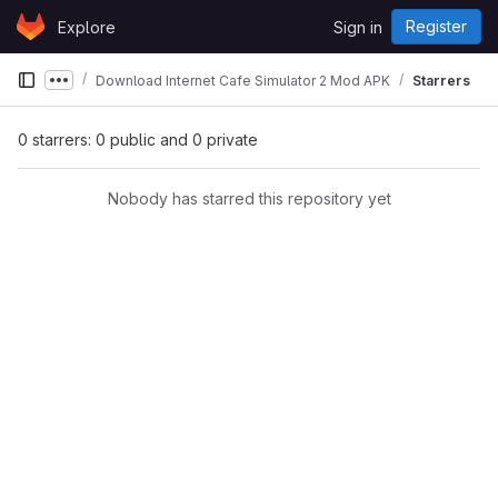
Skip to content
Register
Explore
Sign in
GitLab
Download Internet Cafe Simulator 2 Mod APK
Starrers
Show more breadcrumbs
0 starrers: 0 public and 0 private
Nobody has starred this repository yet