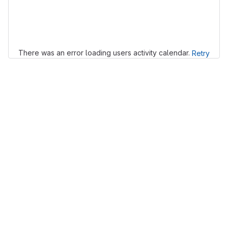
Loading
There was an error loading users activity calendar.
Retry