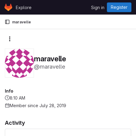
Skip to content
Register
Explore
Sign in
GitLab
maravelle
More actions
maravelle
@maravelle
Info
8:10 AM
Member since July 28, 2019
Activity