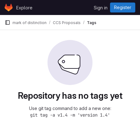
Skip to content
Register
Explore
Sign in
GitLab
mark of distinction
CCS Proposals
Tags
Repository has no tags yet
Use git tag command to add a new one:
git tag -a v1.4 -m 'version 1.4'