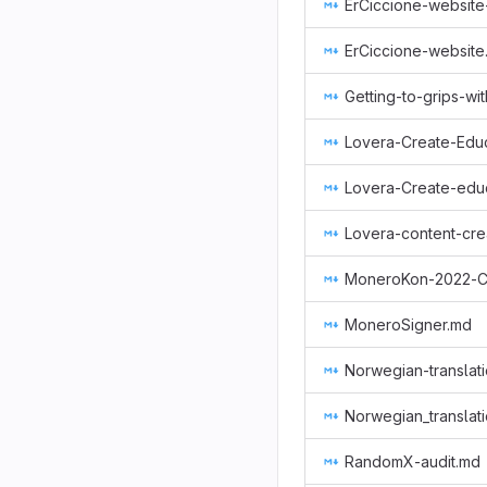
ErCiccione-website
ErCiccione-website
Getting-to-grips-w
Lovera-Create-Educ
Lovera-content-cre
MoneroKon-2022-
MoneroSigner.md
Norwegian-translat
Norwegian_translat
RandomX-audit.md