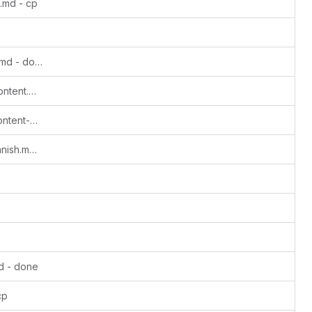
.md - cp
e
Update Getting-to-grips-with-Monero.md - done
Update Lovera-Create-Educational-Content.md - done
Update Lovera-Create-educational-content-Spanish.md - ms2
Update Lovera-content-creator-in-spanish.md - cp
d - done
cp