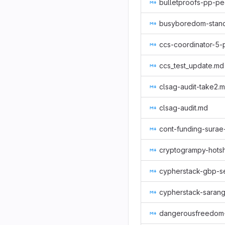
bulletproofs-pp-pe
busyboredom-stan
ccs-coordinator-5-
ccs_test_update.md
clsag-audit-take2.
clsag-audit.md
cont-funding-sura
cryptogrampy-hots
cypherstack-gbp-se
cypherstack-sarang
dangerousfreedom