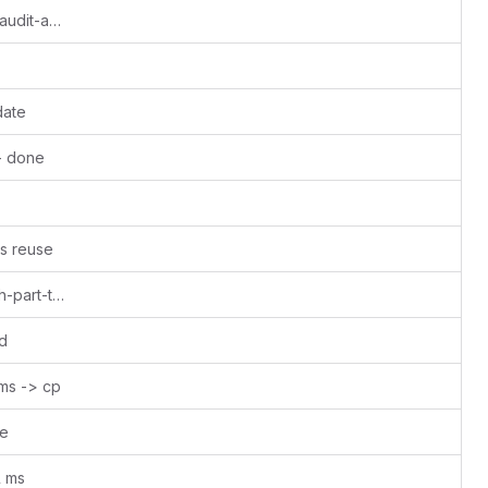
Update dangerousfreedom-Seraphis-audit-and-wallet.md - done
date
- done
s reuse
Update el00ruobuob-january-to-march-part-time-for-a-new-quarter.md
d
 ms -> cp
ne
l ms