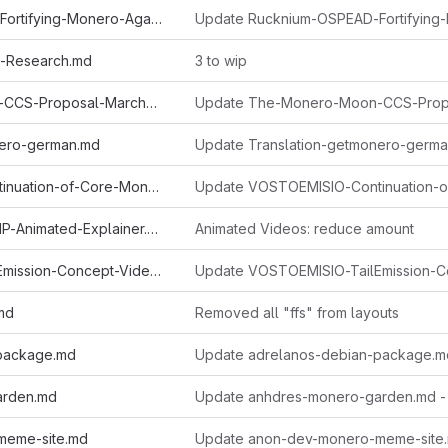
Rucknium-OSPEAD-Fortifying-Monero-Against-Statistical-Attack.md
al-Research.md
3 to wip
The-Monero-Moon-CCS-Proposal-March2022-John-Foss.md
nero-german.md
VOSTOEMISIO-Continuation-of-Core-Monero-Concepts-A-Series-of-Animated-Explainers.md
VOSTOEMISIO-FCMP-Animated-Explainer.md
Animated Videos: reduce amount
VOSTOEMISIO-TailEmission-Concept-Video.md
.md
Removed all "ffs" from layouts
package.md
Update adrelanos-debian-package.m
arden.md
Update anhdres-monero-garden.md -
meme-site.md