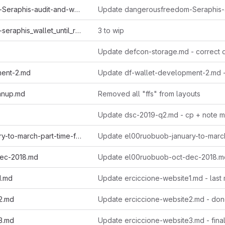
dangerousfreedom-Seraphis-audit-and-wallet.md
dangerousfreedom-seraphis_wallet_until_regtest.md
3 to wip
Update defcon-storage.md - correct 
ment-2.md
Update df-wallet-development-2.md 
anup.md
Removed all "ffs" from layouts
Update dsc-2019-q2.md - cp + note m
el00ruobuob-january-to-march-part-time-for-a-new-quarter.md
ec-2018.md
Update el00ruobuob-oct-dec-2018.m
1.md
Update erciccione-website1.md - last
2.md
Update erciccione-website2.md - do
3.md
Update erciccione-website3.md - fina