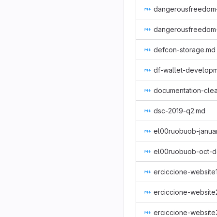
defcon-storage.md
df-wallet-develop
documentation-cle
dsc-2019-q2.md
el00ruobuob-oct-d
erciccione-website
erciccione-website
erciccione-website