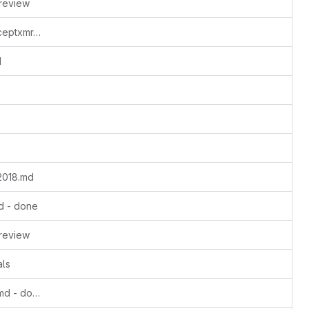
review
Update busyboredom-standalone-acceptxmr.md - update milestones, complete ms1
d
2018.md
d - done
review
als
Update dangerousfreedom-2023-09.md - done