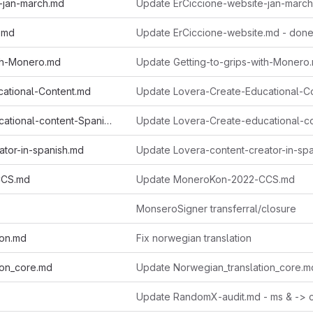
-jan-march.md
Update ErCiccione-website-jan-march
.md
Update ErCiccione-website.md - don
ith-Monero.md
ational-Content.md
Lovera-Create-educational-content-Spanish.md
ator-in-spanish.md
CCS.md
Update MoneroKon-2022-CCS.md
MonseroSigner transferral/closure
ion.md
Fix norwegian translation
ion_core.md
Update Norwegian_translation_core.m
Update RandomX-audit.md - ms & -> 