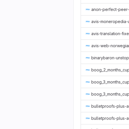
anon-perfect-peer-
avis-moneropedia-
avis-translation-fix
avis-web-norwegia
binarybaron-unsto
boog_2_months_cup
boog_3_months_cup
boog_3_months_cup
bulletproofs-plus-a
bulletproofs-plus-a