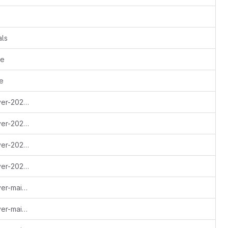
als
ne
e
Update escapethe3ra-monero-observer-2023-q4.md - done
Update escapethe3ra-monero-observer-2024-q1.md - done
Update escapethe3ra-monero-observer-2024-q2.md - done
Update escapethe3ra-monero-observer-2024-q3.md - ms1+2
Update escapethe3ra-monero-observer-maintenance-autumn-2022.md - done
Update escapethe3ra-monero-observer-maintenance-spring-2022.md - done