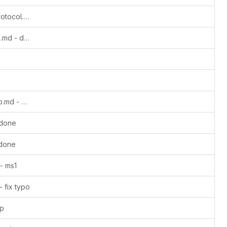
Update anon-perfect-peer-to-peer-protocol.md - ms1
Update avis-moneropedia-userguides.md - done
Update binarybaron-unstoppableswap.md - done
 done
 done
- ms1
 fix typo
cp