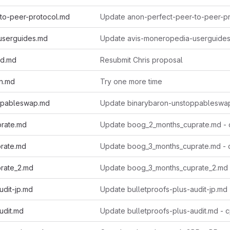
to-peer-protocol.md
userguides.md
ed.md
Resubmit Chris proposal
n.md
Try one more time
ppableswap.md
rate.md
Update boog_2_months_cuprate.md -
rate.md
Update boog_3_months_cuprate.md -
rate_2.md
Update boog_3_months_cuprate_2.md 
udit-jp.md
Update bulletproofs-plus-audit-jp.md -
udit.md
Update bulletproofs-plus-audit.md - 