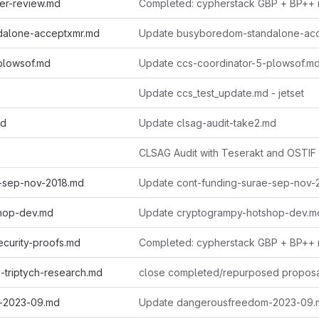
er-review.md
Completed: cypherstack GBP + BP++ 
dalone-acceptxmr.md
plowsof.md
Update ccs-coordinator-5-plowsof.m
Update ccs_test_update.md - jetset
md
Update clsag-audit-take2.md
CLSAG Audit with Teserakt and OSTIF
e-sep-nov-2018.md
Update cont-funding-surae-sep-nov-
hop-dev.md
Update cryptogrampy-hotshop-dev.m
curity-proofs.md
Completed: cypherstack GBP + BP++ 
-triptych-research.md
close completed/repurposed propos
-2023-09.md