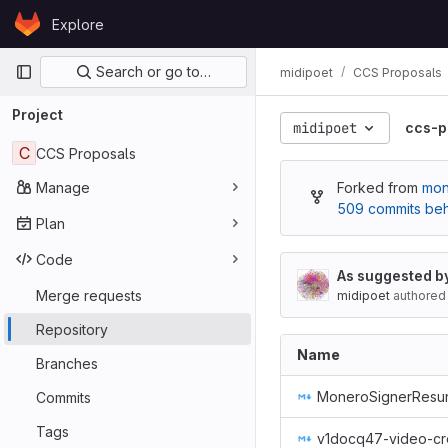
Skip to content
Explore
GitLab
Primary navigation
Search or go to…
midipoet
CCS Proposals
Project
midipoet
ccs-p
C
CCS Proposals
Manage
Forked from
mon
509 commits be
Plan
Code
As suggested b
Merge requests
midipoet
authored
Repository
Name
Branches
MoneroSignerResur
Commits
Tags