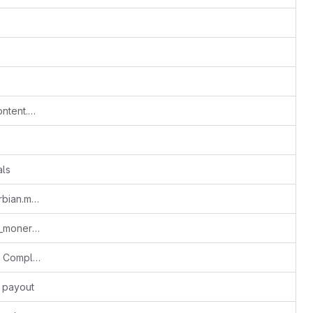
Update 1lovera-create-educational-content.md - done
als
Update Core website translation to serbian.md - reviewer payout; original translations were not high quality, reviewer did a lot of work rewriting, an agreement was reached to pay out half to each
Update DTuman_6months_full-time_on_monero-projects.md - done
Update ErCiccione-localizations.md to Completed Proposals
 payout