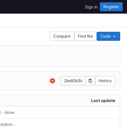
Register
Sign in
Compare
Find file
Code
2be83b34
History
Last update
 - done
Update v1docq47-video-creation-translations-into-russian-(february-july-2020).md - cp