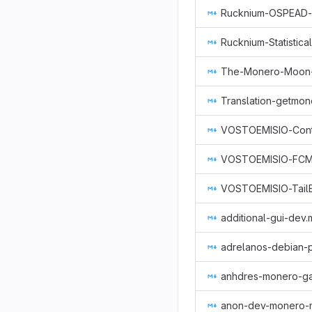
Rucknium-Statistic
Translation-getmo
additional-gui-dev
adrelanos-debian-
anhdres-monero-g
anon-dev-monero-