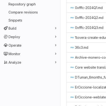
Repository graph
0xfffc-2024Q1.md
Compare revisions
0xfffc-2024Q2.md
Snippets
0xfffc-2024Q3.md
Build
Deploy
1lovera-create-edu
Operate
36c3.md
Monitor
Analyze
Core website transl
ErCiccione-localiza
ErCiccione-weblat