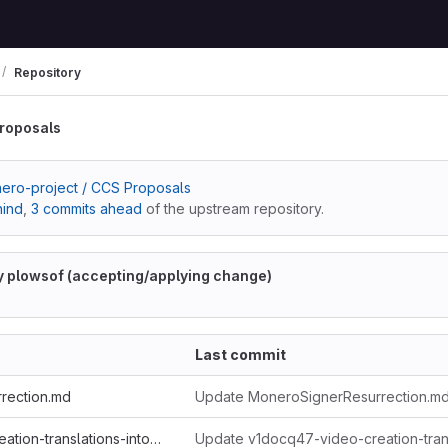
Repository
roposals
ero-project / CCS Proposals
hind
,
3 commits ahead
of the upstream repository.
y plowsof (accepting/applying change)
Last commit
rection.md
Update MoneroSignerResurrection.md
v1docq47-video-creation-translations-into-russian-(february-july-2020).md