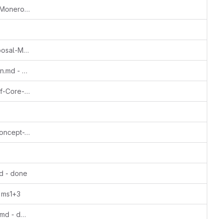
Update Rucknium-OSPEAD-Fortifying-Monero-Against-Statistical-Attack.md - ms1
Update The-Monero-Moon-CCS-Proposal-March2022-John-Foss.md - done
Update Translation-getmonero-german.md - done
Update VOSTOEMISIO-Continuation-of-Core-Monero-Concepts-A-Series-of-Animated-Explainers.md - done
Update VOSTOEMISIO-TailEmission-Concept-Video.md - done
d - done
 ms1+3
Update anon-dev-monero-meme-site.md - done