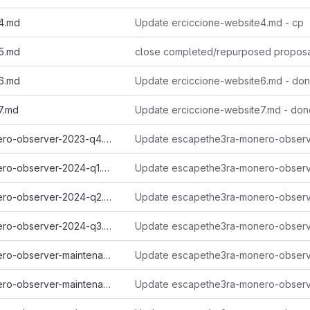
4.md
Update erciccione-website4.md - cp
5.md
close completed/repurposed propos
6.md
Update erciccione-website6.md - do
7.md
Update erciccione-website7.md - don
escapethe3ra-monero-observer-2023-q4.md
escapethe3ra-monero-observer-2024-q1.md
escapethe3ra-monero-observer-2024-q2.md
escapethe3ra-monero-observer-2024-q3.md
escapethe3ra-monero-observer-maintenance-autumn-2022.md
escapethe3ra-monero-observer-maintenance-spring-2022.md