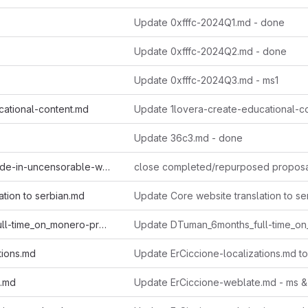
Update 0xfffc-2024Q1.md - done
Update 0xfffc-2024Q2.md - done
Update 0xfffc-2024Q3.md - ms1
cational-content.md
Update 36c3.md - done
Archive-monero-code-in-uncensorable-way.md
close completed/repurposed propos
ation to serbian.md
DTuman_6months_full-time_on_monero-projects.md
tions.md
e.md
Update ErCiccione-weblate.md - ms &