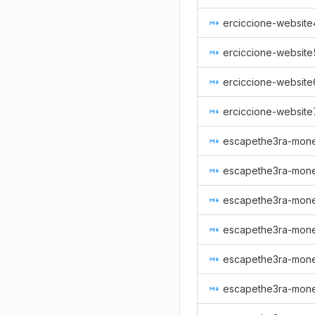
erciccione-website
erciccione-website
erciccione-website
erciccione-website