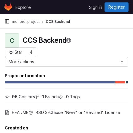
Skip to content
Register
Explore
Sign in
GitLab
monero-project
CCS Backend
CCS Backend
C
Star
4
Project ID: 53
More actions
Project information
95
 Commits
1
 Branch
0
 Tags
README
BSD 3-Clause "New" or "Revised" License
Created on