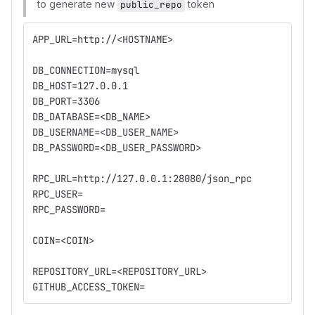
to generate new
token
public_repo
APP_URL=http://<HOSTNAME>
DB_CONNECTION=mysql
DB_HOST=127.0.0.1
DB_PORT=3306
DB_DATABASE=<DB_NAME>
DB_USERNAME=<DB_USER_NAME>
DB_PASSWORD=<DB_USER_PASSWORD>
RPC_URL=http://127.0.0.1:28080/json_rpc
RPC_USER=
RPC_PASSWORD=
COIN=<COIN>
REPOSITORY_URL=<REPOSITORY_URL>
GITHUB_ACCESS_TOKEN=