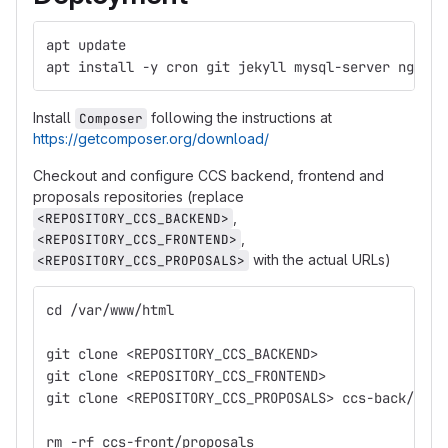
apt update
apt install -y cron git jekyll mysql-server nginx 
Install
following the instructions at
Composer
https://getcomposer.org/download/
Checkout and configure CCS backend, frontend and
proposals repositories (replace
,
<REPOSITORY_CCS_BACKEND>
,
<REPOSITORY_CCS_FRONTEND>
with the actual URLs)
<REPOSITORY_CCS_PROPOSALS>
cd /var/www/html
git clone <REPOSITORY_CCS_BACKEND>
git clone <REPOSITORY_CCS_FRONTEND>
git clone <REPOSITORY_CCS_PROPOSALS> ccs-back/stor
rm -rf ccs-front/proposals