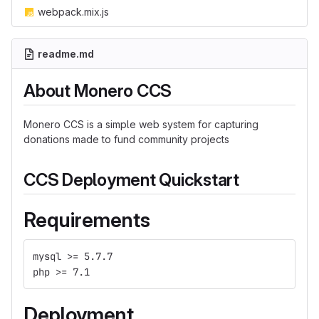
webpack.mix.js
readme.md
About Monero CCS
Monero CCS is a simple web system for capturing
donations made to fund community projects
CCS Deployment Quickstart
Requirements
mysql >= 5.7.7
php >= 7.1
Deployment