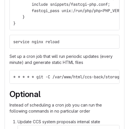
        include snippets/fastcgi-php.conf;
        fastcgi_pass unix:/run/php/php<PHP_VERSION
    }
}
service nginx reload
Set up a cron job that will run periodic updates (every
minute) and generate static HTML files
* * * * * git -C /var/www/html/ccs-back/storage/ap
Optional
Instead of scheduling a cron job you can run the
following commands in no particular order
Update CCS system proposals intenal state