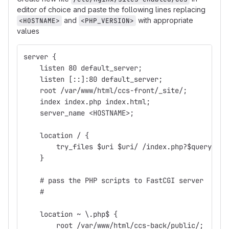
editor of choice and paste the following lines replacing
and
with appropriate
<HOSTNAME>
<PHP_VERSION>
values
server {
    listen 80 default_server;
    listen [::]:80 default_server;
    root /var/www/html/ccs-front/_site/;
    index index.php index.html;
    server_name <HOSTNAME>;
    location / {
        try_files $uri $uri/ /index.php?$query_str
    }
    # pass the PHP scripts to FastCGI server
    #
    location ~ \.php$ {
        root /var/www/html/ccs-back/public/;