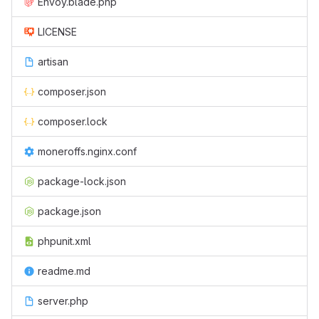
Envoy.blade.php
LICENSE
artisan
composer.json
composer.lock
moneroffs.nginx.conf
package-lock.json
package.json
phpunit.xml
readme.md
server.php