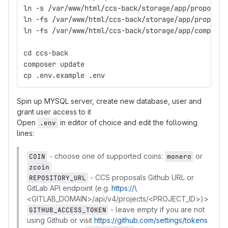
ln -s /var/www/html/ccs-back/storage/app/proposals
ln -fs /var/www/html/ccs-back/storage/app/proposal
ln -fs /var/www/html/ccs-back/storage/app/complete
cd ccs-back
composer update
cp .env.example .env
Spin up MYSQL server, create new database, user and
grant user access to it
Open
in editor of choice and edit the following
.env
lines:
- choose one of supported coins:
or
COIN
monero
zcoin
- CCS proposals Github URL or
REPOSITORY_URL
GitLab API endpoint (e.g.
https://\
<GITLAB_DOMAIN>/api/v4/projects/<PROJECT_ID>)>
- leave empty if you are not
GITHUB_ACCESS_TOKEN
using Github or visit
https://github.com/settings/tokens