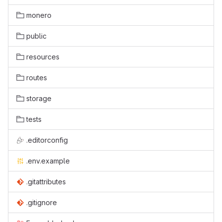
monero
public
resources
routes
storage
tests
.editorconfig
.env.example
.gitattributes
.gitignore