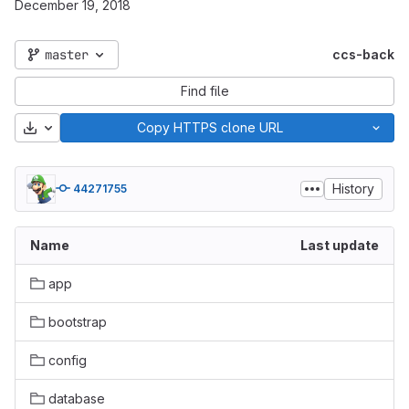
December 19, 2018
master
ccs-back
Find file
Download
Copy HTTPS clone URL
History
44271755
Name
Last update
app
bootstrap
config
database