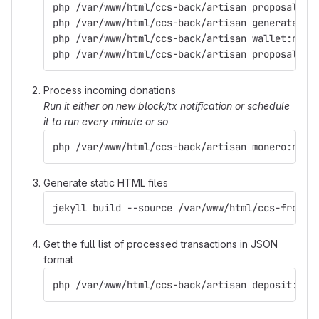
php /var/www/html/ccs-back/artisan proposal:pr
php /var/www/html/ccs-back/artisan generate:ad
php /var/www/html/ccs-back/artisan wallet:noti
php /var/www/html/ccs-back/artisan proposal:up
Process incoming donations
Run it either on new block/tx notification or schedule
it to run every minute or so
php /var/www/html/ccs-back/artisan monero:noti
Generate static HTML files
jekyll build --source /var/www/html/ccs-front 
Get the full list of processed transactions in JSON
format
php /var/www/html/ccs-back/artisan deposit:lis