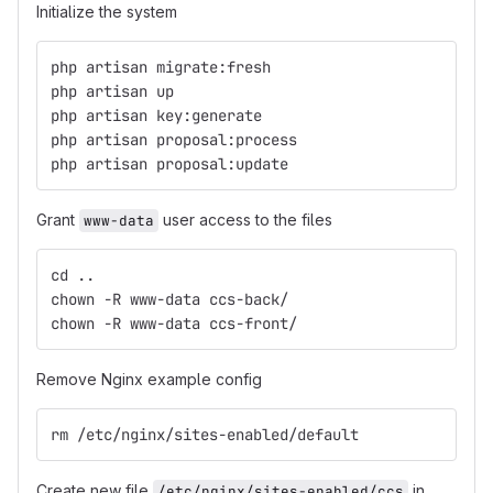
Initialize the system
php artisan migrate:fresh
php artisan up
php artisan key:generate
php artisan proposal:process
php artisan proposal:update
Grant
user access to the files
www-data
cd ..
chown -R www-data ccs-back/
chown -R www-data ccs-front/
Remove Nginx example config
rm /etc/nginx/sites-enabled/default
Create new file
in
/etc/nginx/sites-enabled/ccs