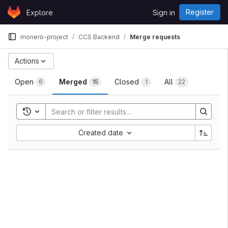
Skip to content
Register
Explore
Sign in
GitLab
monero-project
CCS Backend
Merge requests
Actions
Open
Merged
Closed
All
6
15
1
22
Toggle search history
Created date