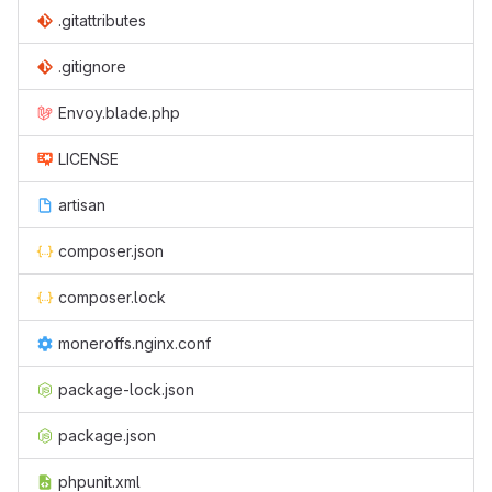
.gitattributes
.gitignore
Envoy.blade.php
LICENSE
artisan
composer.json
composer.lock
moneroffs.nginx.conf
package-lock.json
package.json
phpunit.xml