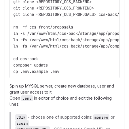
git clone <REPOSITORY_CCS_BACKEND>
git clone <REPOSITORY_CCS_FRONTEND>
git clone <REPOSITORY_CCS_PROPOSALS> ccs-back/stor
rm -rf ccs-front/proposals
ln -s /var/www/html/ccs-back/storage/app/proposals
ln -fs /var/www/html/ccs-back/storage/app/proposal
ln -fs /var/www/html/ccs-back/storage/app/complete
cd ccs-back
composer update
cp .env.example .env
Spin up MYSQL server, create new database, user and
grant user access to it
Open
in editor of choice and edit the following
.env
lines:
- choose one of supported coins:
or
COIN
monero
zcoin