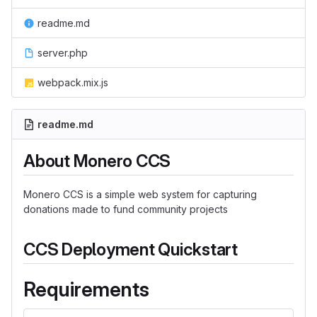
readme.md
server.php
webpack.mix.js
readme.md
About Monero CCS
Monero CCS is a simple web system for capturing
donations made to fund community projects
CCS Deployment Quickstart
Requirements