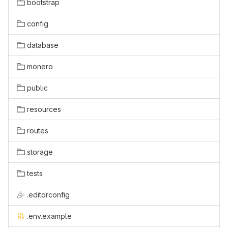
bootstrap
config
database
monero
public
resources
routes
storage
tests
.editorconfig
.env.example