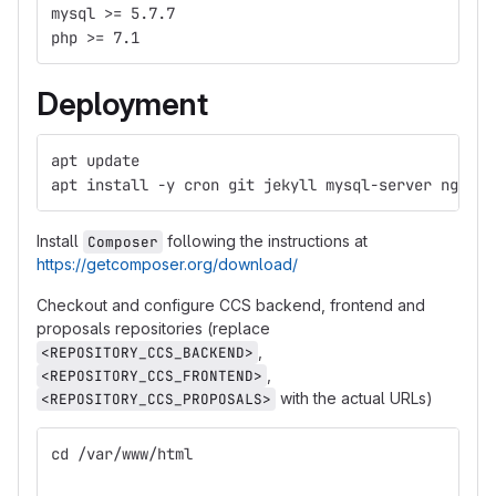
mysql >= 5.7.7
php >= 7.1
Deployment
apt update
apt install -y cron git jekyll mysql-server nginx 
Install
following the instructions at
Composer
https://getcomposer.org/download/
Checkout and configure CCS backend, frontend and
proposals repositories (replace
,
<REPOSITORY_CCS_BACKEND>
,
<REPOSITORY_CCS_FRONTEND>
with the actual URLs)
<REPOSITORY_CCS_PROPOSALS>
cd /var/www/html