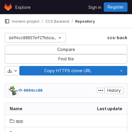
Skip to content
Register
Explore
Sign in
GitLab
monero-project
CCS Backend
Repository
6694cc88857ef27b6ca9f0188ba288f037c75788
ccs-back
Compare
Find file
Download
Copy HTTPS clone URL
History
6694cc88
Name
Last update
app