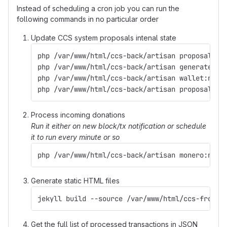
Instead of scheduling a cron job you can run the
following commands in no particular order
Update CCS system proposals intenal state
php /var/www/html/ccs-back/artisan proposal:pr
php /var/www/html/ccs-back/artisan generate:ad
php /var/www/html/ccs-back/artisan wallet:noti
php /var/www/html/ccs-back/artisan proposal:up
Process incoming donations
Run it either on new block/tx notification or schedule
it to run every minute or so
php /var/www/html/ccs-back/artisan monero:noti
Generate static HTML files
jekyll build --source /var/www/html/ccs-front 
Get the full list of processed transactions in JSON