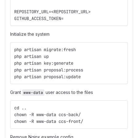
REPOSITORY_URL=<REPOSITORY_URL>
GITHUB_ACCESS_TOKEN=
Initialize the system
php artisan migrate:fresh
php artisan up
php artisan key:generate
php artisan proposal:process
php artisan proposal:update
Grant
user access to the files
www-data
cd ..
chown -R www-data ccs-back/
chown -R www-data ccs-front/
Remove Nginx example config