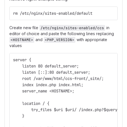
rm /etc/nginx/sites-enabled/default
Create new file
in
/etc/nginx/sites-enabled/ccs
editor of choice and paste the following lines replacing
and
with appropriate
<HOSTNAME>
<PHP_VERSION>
values
server {
    listen 80 default_server;
    listen [::]:80 default_server;
    root /var/www/html/ccs-front/_site/;
    index index.php index.html;
    server_name <HOSTNAME>;
    location / {
        try_files $uri $uri/ /index.php?$query_str
    }