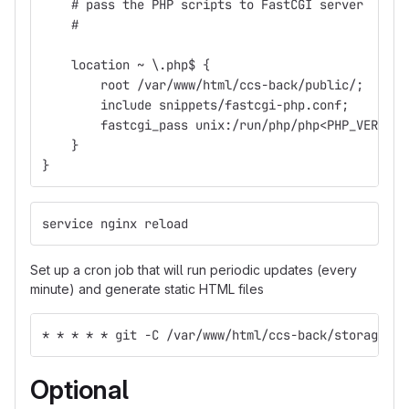
    # pass the PHP scripts to FastCGI server
    #
    location ~ \.php$ {
        root /var/www/html/ccs-back/public/;
        include snippets/fastcgi-php.conf;
        fastcgi_pass unix:/run/php/php<PHP_VERSION
    }
}
service nginx reload
Set up a cron job that will run periodic updates (every
minute) and generate static HTML files
* * * * * git -C /var/www/html/ccs-back/storage/ap
Optional