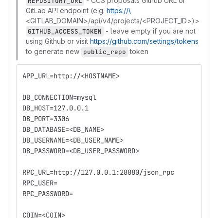
- CCS proposals Github URL or
REPOSITORY_URL
GitLab API endpoint (e.g.
https://\
<GITLAB_DOMAIN>/api/v4/projects/<PROJECT_ID>)>
- leave empty if you are not
GITHUB_ACCESS_TOKEN
using Github or visit
https://github.com/settings/tokens
to generate new
token
public_repo
APP_URL=http://<HOSTNAME>
DB_CONNECTION=mysql
DB_HOST=127.0.0.1
DB_PORT=3306
DB_DATABASE=<DB_NAME>
DB_USERNAME=<DB_USER_NAME>
DB_PASSWORD=<DB_USER_PASSWORD>
RPC_URL=http://127.0.0.1:28080/json_rpc
RPC_USER=
RPC_PASSWORD=
COIN=<COIN>