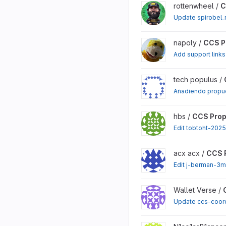
View CCS Proposals proj
rottenwheel /
C
Update spirobel_
View CCS Proposals proj
napoly /
CCS P
Add support links
View CCS Proposals proj
tech populus /
Añadiendo propue
View CCS Proposals proj
hbs /
CCS Prop
Edit tobtoht-202
View CCS Proposals proj
acx acx /
CCS 
Edit j-berman-3m
View CCS Proposals proj
Wallet Verse /
Update ccs-coor