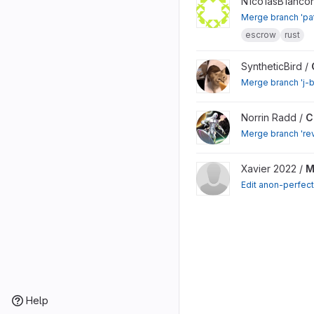
View monero-contract-sy
N1co1asB1ancon
Merge branch 'pat
escrow
rust
View CCS Proposals proj
SyntheticBird /
Merge branch 'j-b
View CCS Proposals proj
Norrin Radd /
C
Merge branch 're
View Monero Sidechain w
Xavier 2022 /
M
Edit anon-perfec
Help