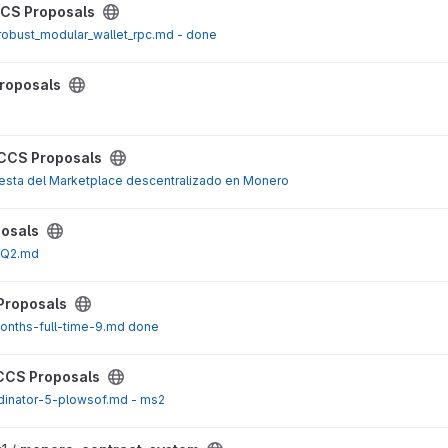
ect
CS Proposals
robust_modular_wallet_rpc.md - done
ect
roposals
ect
CCS Proposals
sta del Marketplace descentralizado en Monero
ect
osals
5Q2.md
ect
Proposals
onths-full-time-9.md done
ect
CCS Proposals
dinator-5-plowsof.md - ms2