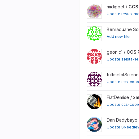
View CCS Proposals proj
midipoet /
CCS 
Update revuo-mo
View CCS Proposals proj
Benraouane So
Add new file
View CCS Proposals proj
geonic1 /
CCS 
Update selsta-14
View CCS Proposals proj
fullmetalScienc
Update ccs-coor
View xmrchat project
FiatDemise /
xm
Update ccs-coor
View CCS Proposals proj
Dan Dadybayo 
Update SNeedlew