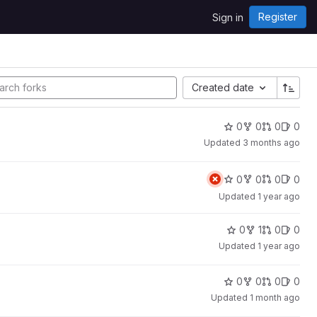
Register
Sign in
Created date
0
0
0
0
Updated
3 months ago
0
0
0
0
Updated
1 year ago
0
1
0
0
Updated
1 year ago
0
0
0
0
Updated
1 month ago