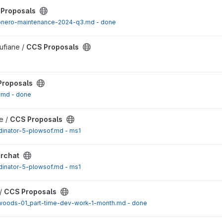
ect
Proposals
nero-maintenance-2024-q3.md - done
ect
ufiane /
CCS Proposals
ect
Proposals
.md - done
ect
e /
CCS Proposals
dinator-5-plowsof.md - ms1
rchat
dinator-5-plowsof.md - ms1
ect
/
CCS Proposals
oods-01_part-time-dev-work-1-month.md - done