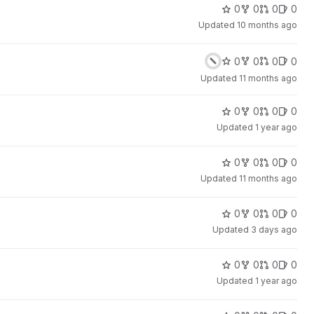
0
0
0
0
Updated
10 months ago
0
0
0
0
Updated
11 months ago
0
0
0
0
Updated
1 year ago
0
0
0
0
Updated
11 months ago
0
0
0
0
Updated
3 days ago
0
0
0
0
Updated
1 year ago