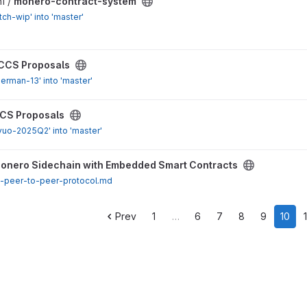
stem project
1 /
monero-contract-system
ch-wip' into 'master'
ect
CCS Proposals
erman-13' into 'master'
ect
CS Proposals
vuo-2025Q2' into 'master'
ith Embedded Smart Contracts project
onero Sidechain with Embedded Smart Contracts
t-peer-to-peer-protocol.md
Prev
1
…
6
7
8
9
10
1