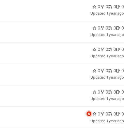
0
0
0
0
Updated
1 year ago
0
0
0
0
Updated
1 year ago
0
0
0
0
Updated
1 year ago
0
0
0
0
Updated
1 year ago
0
0
0
0
Updated
1 year ago
0
0
0
0
Updated
1 year ago