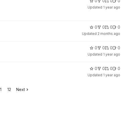
0
0
0
0
Updated
1 year ago
0
0
0
0
Updated
2 months ago
0
0
0
0
Updated
1 year ago
0
0
0
0
Updated
1 year ago
1
12
Next