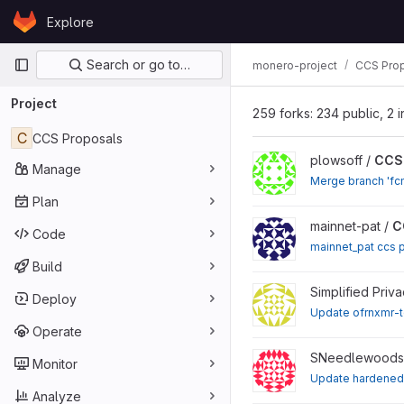
Skip to content
Explore
GitLab
Primary navigation
Search or go to…
monero-project
CCS Pro
Project
259 forks: 234 public, 2 i
C
CCS Proposals
View CCS Proposals proj
plowsoff /
CCS 
Manage
Merge branch 'fcm
Plan
View CCS Proposals proj
mainnet-pat /
C
Code
mainnet_pat ccs 
Build
View CCS Proposal Carro
Simplified Priv
Deploy
Update ofrnxmr-
Operate
View CCS Proposals proj
SNeedlewoods
Monitor
Update hardened
Analyze