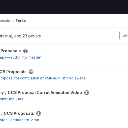
posals
Forks
nternal, and 23 private
ect
Proposals
p++-audit' into 'master'
ect
CS Proposals
proposal for completion of XMR-BCH atomic swaps
t Animated Video project
acy /
CCS Proposal Carrot Animated Video
totw3.md - ms1
ect
 /
CCS Proposals
steel-getmonero-2.md