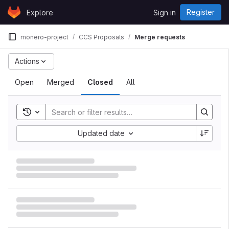
Skip to content
Register
Explore
Sign in
GitLab
monero-project
CCS Proposals
Merge requests
Actions
Open
Merged
Closed
All
Toggle search history
Updated date