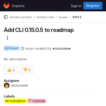
Skip to content
Register
Explore
Sign in
GitLab
monero-project
monero-site
Issues
#1073
Add CLI 0.15.0.5 to roadmap
More actions
Issue
created
by
erciccione
Closed
No description
👍
👎
0
0
Assignee
erciccione
Labels
🚧 in progress
📅 roadmap