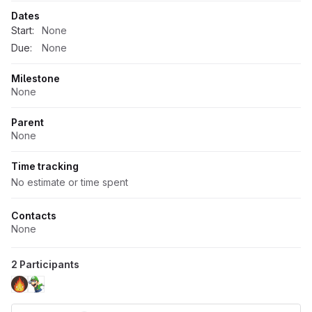
Dates
Start:
None
Due:
None
Milestone
None
Parent
None
Time tracking
No estimate or time spent
Contacts
None
2 Participants