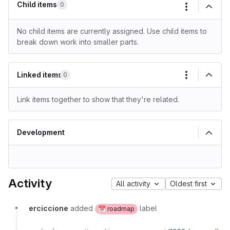
Child items
0
More actio
No child items are currently assigned. Use child items to
break down work into smaller parts.
Linked items
0
More actio
Link items together to show that they're related.
Development
Activity
All activity
Oldest first
erciccione
added
label
📅 roadmap