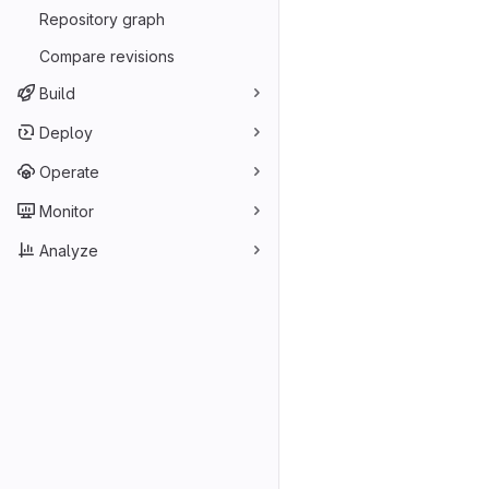
Repository graph
Compare revisions
Build
Deploy
Operate
Monitor
Analyze