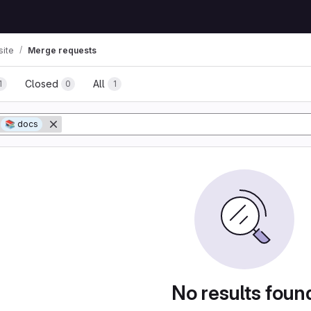
ite
Merge requests
Closed
All
1
0
1
tory
📚 docs
No results foun