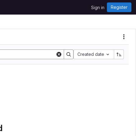
Register
Sign in
Created date
d