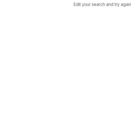
Edit your search and try again