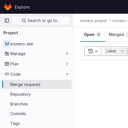
Skip to content
Explore
GitLab
Primary navigation
Search or go to…
monero-project
monero-s
Project
Open
Merged
0
M
monero-site
Toggle search his
Label
=
Manage
Plan
Code
Merge requests
Repository
Branches
Commits
Tags